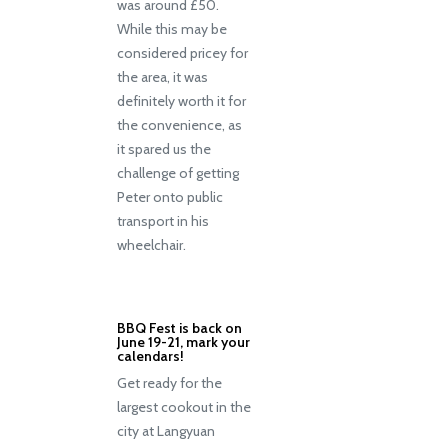
was around £50.
While this may be
considered pricey for
the area, it was
definitely worth it for
the convenience, as
it spared us the
challenge of getting
Peter onto public
transport in his
wheelchair.
BBQ Fest is back on
June 19-21, mark your
calendars!
Get ready for the
largest cookout in the
city at Langyuan