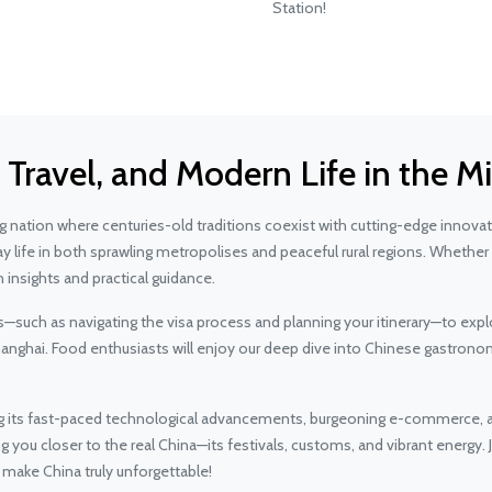
Station!
, Travel, and Modern Life in the
nation where centuries-old traditions coexist with cutting-edge innovatio
ay life in both sprawling metropolises and peaceful rural regions. Whether
 insights and practical guidance.
ps—such as navigating the visa process and planning your itinerary—to expl
Shanghai. Food enthusiasts will enjoy our deep dive into Chinese gastron
g its fast-paced technological advancements, burgeoning e-commerce, an
ou closer to the real China—its festivals, customs, and vibrant energy. J
at make China truly unforgettable!