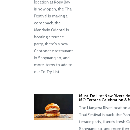
location at Rosy Bay
is now open, the Thai
Festival is making a
comeback, the
Mandarin Oriental is
hosting a terrace
party, there's a new
Cantonese restaurant
in Sanyuanqiao, and
more items to add to
our To Try List.
Must-Do List: New Riverside 
MO Terrace Celebration & 
The Liangma River location 
Thai Festival is back, the Man
terrace party, there's fresh 
Sanyuanqiao, and more item