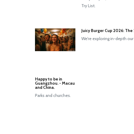
Try List.
Juicy Burger Cup 2026: The 
We're exploring in-depth our
Happy to be in
Guangzhou. - Macau
and China.
Parks and churches.