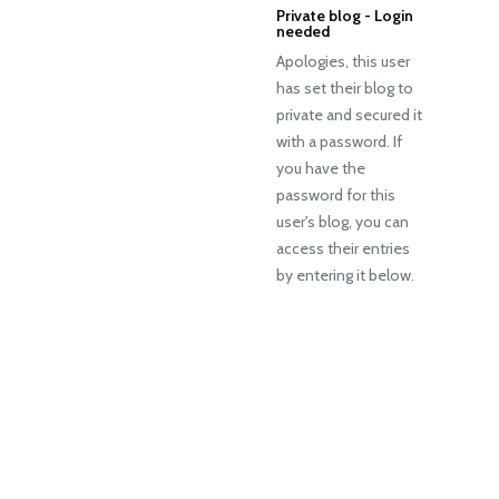
Private blog - Login
needed
Apologies, this user
has set their blog to
private and secured it
with a password. If
you have the
password for this
user's blog, you can
access their entries
by entering it below.