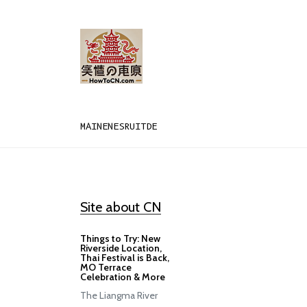
MAIN
EN
ES
RU
IT
DE
Site about CN
Things to Try: New
Riverside Location,
Thai Festival is Back,
MO Terrace
Celebration & More
The Liangma River