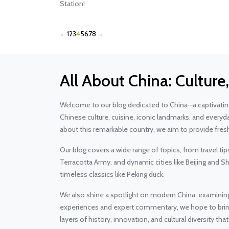
Station!
←
1
2
3
4
5
6
7
8
→
All About China: Culture
Welcome to our blog dedicated to China—a captivating 
Chinese culture, cuisine, iconic landmarks, and everyd
about this remarkable country, we aim to provide fresh
Our blog covers a wide range of topics, from travel ti
Terracotta Army, and dynamic cities like Beijing and 
timeless classics like Peking duck.
We also shine a spotlight on modern China, examinin
experiences and expert commentary, we hope to bring y
layers of history, innovation, and cultural diversity th