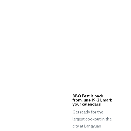
BBQ Fest is back
from June 19-21, mark
your calendars!
Get ready for the
largest cookout in the
city at Langyuan