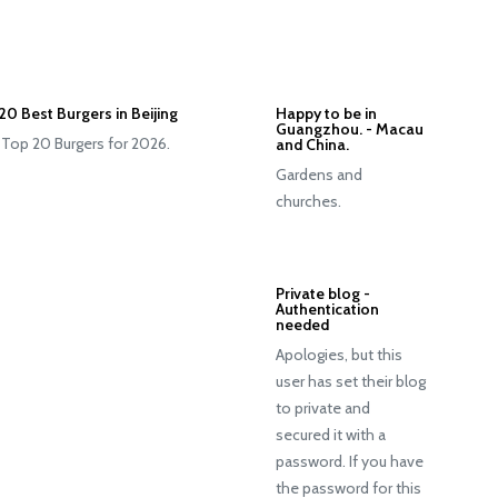
20 Best Burgers in Beijing
Happy to be in
Guangzhou. - Macau
 Top 20 Burgers for 2026.
and China.
Gardens and
churches.
Private blog -
Authentication
needed
Apologies, but this
user has set their blog
to private and
secured it with a
password. If you have
the password for this