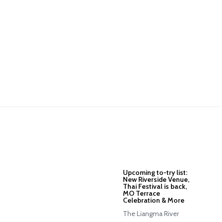
Upcoming to-try list:
New Riverside Venue,
Thai Festival is back,
MO Terrace
Celebration & More
The Liangma River