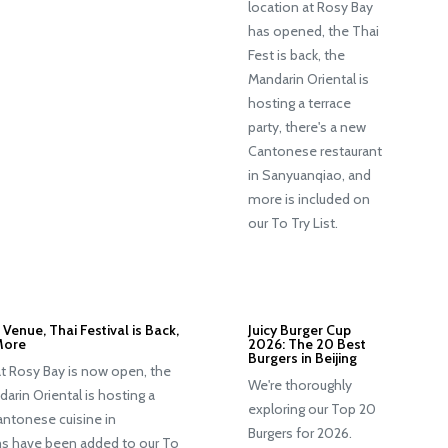
location at Rosy Bay
has opened, the Thai
Fest is back, the
Mandarin Oriental is
hosting a terrace
party, there's a new
Cantonese restaurant
in Sanyuanqiao, and
more is included on
our To Try List.
Venue, Thai Festival is Back,
Juicy Burger Cup
More
2026: The 20 Best
Burgers in Beijing
at Rosy Bay is now open, the
We're thoroughly
darin Oriental is hosting a
exploring our Top 20
Cantonese cuisine in
Burgers for 2026.
s have been added to our To