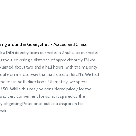
ing around in Guangzhou - Macau and China.
 a DiDi directly from our hotel in Zhuhai to our hotel
gzhou, covering a distance of approximately 124km.
p lasted about two and a half hours, with the majority
route on a motorway that had a toll of 65CNY. We had
the toll in both directions. Ultimately, we spent
£50. While this may be considered pricey for the
t was very convenient for us, as it spared us the
lty of getting Peter onto public transport in his
air.