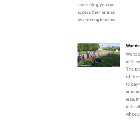
user's blog, you can
access their entries
by entering it below.
Wander
We took
in Guan
The tri
of the 
to pay 
around 
area, i
difficu
wheelch