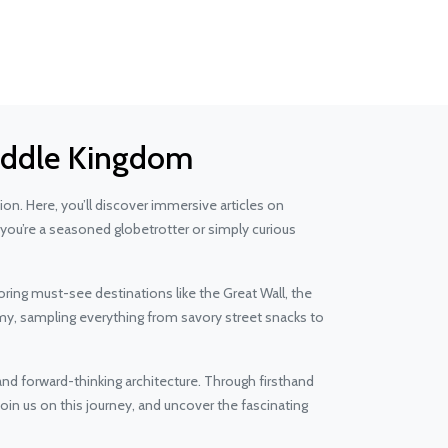
 Middle Kingdom
n. Here, you’ll discover immersive articles on
 you’re a seasoned globetrotter or simply curious
oring must-see destinations like the Great Wall, the
omy, sampling everything from savory street snacks to
d forward-thinking architecture. Through firsthand
oin us on this journey, and uncover the fascinating