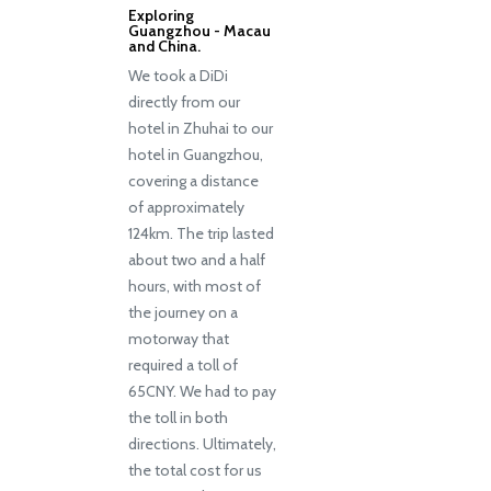
Exploring
Guangzhou - Macau
and China.
We took a DiDi
directly from our
hotel in Zhuhai to our
hotel in Guangzhou,
covering a distance
of approximately
124km. The trip lasted
about two and a half
hours, with most of
the journey on a
motorway that
required a toll of
65CNY. We had to pay
the toll in both
directions. Ultimately,
the total cost for us