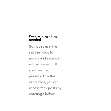
Private blog - Login
needed
Sorry, this user has
set their blog to
private and secured it
with a password. If
you have the
password for this
user's blog, you can
access their posts by
entering it below.