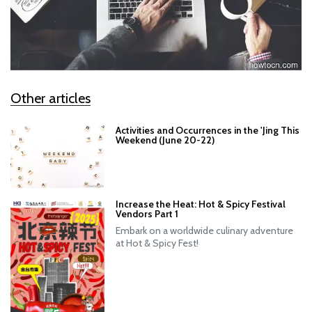
Other articles
Activities and Occurrences in the 'Jing This
Weekend (June 20-22)
Increase the Heat: Hot & Spicy Festival
Vendors Part 1
Embark on a worldwide culinary adventure
at Hot & Spicy Fest!