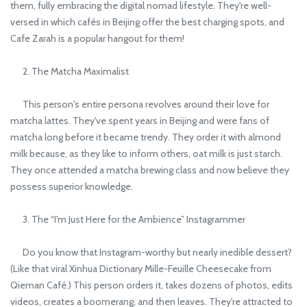
them, fully embracing the digital nomad lifestyle. They're well-
versed in which cafés in Beijing offer the best charging spots, and
Cafe Zarah is a popular hangout for them!
2. The Matcha Maximalist
This person's entire persona revolves around their love for
matcha lattes. They've spent years in Beijing and were fans of
matcha long before it became trendy. They order it with almond
milk because, as they like to inform others, oat milk is just starch.
They once attended a matcha brewing class and now believe they
possess superior knowledge.
3. The “I'm Just Here for the Ambience” Instagrammer
Do you know that Instagram-worthy but nearly inedible dessert?
(Like that viral Xinhua Dictionary Mille-Feuille Cheesecake from
Qieman Café.) This person orders it, takes dozens of photos, edits
videos, creates a boomerang, and then leaves. They're attracted to