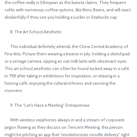
the coffee really is Ethiopian as the barista claims. They frequent
cafés with numerous coffee options, like Berry Beans, and will react
disdainfully if they see you holding a Luckin or Starbucks cup.
8. The Art School Aesthetic
This individual definitely attends the China Central Academy of
Fine Arts. Picture them wearing a beanie in July, holding a sketchpad
or a vintage camera, sipping an oat milk latte with observant eyes.
This art school aesthetic can often be found tucked away in a café
in 798 after taking in exhibitions for inspiration, or relaxing in a
hutong café, enjoying the cultural richness and savoring the
moment.
9. The “Let's Have a Meeting” Entrepreneur
With wireless earphones always in and a stream of corporate
jargon flowing as they discuss on Tencent Meeting, this person
might be pitching an app that “revolutionizes noodle delivery” right