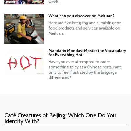
week...
What can you discover on Meituan?
Here are five intriguing and surprising non-
food products and services available on
Meituan.
Mandarin Monday: Master the Vocabulary
for Everything Hot!
Have you ever attempted to order
something spicy at a Chinese restaurant,
only to feel frustrated by the language
differences?
Café Creatures of Beijing: Which One Do You
Identify With?