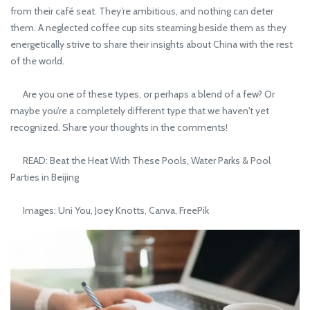
from their café seat. They’re ambitious, and nothing can deter
them. A neglected coffee cup sits steaming beside them as they
energetically strive to share their insights about China with the rest
of the world.
Are you one of these types, or perhaps a blend of a few? Or
maybe you’re a completely different type that we haven't yet
recognized. Share your thoughts in the comments!
READ: Beat the Heat With These Pools, Water Parks & Pool
Parties in Beijing
Images: Uni You, Joey Knotts, Canva, FreePik