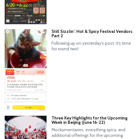
Still Sizzlin': Hot & Spicy Festival Vendors
Part 2
Following up on yesterday's post, it's time
for round two!
Three Key Highlights for the Upcoming
Week in Beijing (June 16-22)
Mockumentaries, everything spicy, and
additional offerings for the upcoming