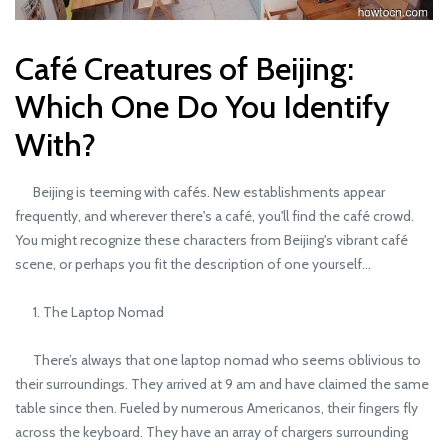
Café Creatures of Beijing:
Which One Do You Identify
With?
Beijing is teeming with cafés. New establishments appear
frequently, and wherever there's a café, you'll find the café crowd.
You might recognize these characters from Beijing's vibrant café
scene, or perhaps you fit the description of one yourself...
1. The Laptop Nomad
There’s always that one laptop nomad who seems oblivious to
their surroundings. They arrived at 9 am and have claimed the same
table since then. Fueled by numerous Americanos, their fingers fly
across the keyboard. They have an array of chargers surrounding