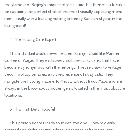
the glamour of Beijing's unique coffee culture, but their main focus is
on capturing the perfect shot of the most visually appealing menu
item, ideally with a bustling hutong or trendy Sanlitun skyline in the
background!
4. The Hutong Cafe Expert
This individual would never frequent a major chain like Manner
Coffee or Wagas; they exclusively visit the quirky cafés that have
become synonymous with the hutongs. They’re drawn to vintage
décor, rooftop terraces, and the presence of stray cats. They
navigate the hutong maze effortlessly without Baidu Maps and are
always in the know about hidden gems located in the most obscure
locations.
5. The First-Date Hopeful
This person seems ready to meet "the one." They're overly
dressed and slightly anxious for a Wednesday afternoon. You’ll