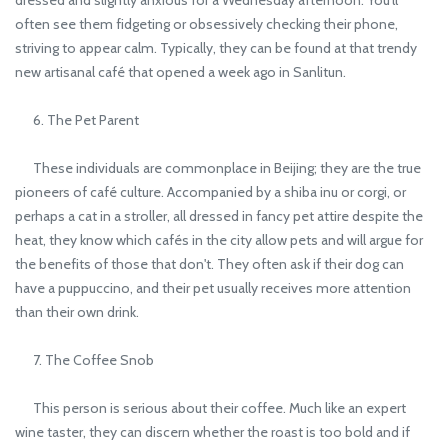
often see them fidgeting or obsessively checking their phone,
striving to appear calm. Typically, they can be found at that trendy
new artisanal café that opened a week ago in Sanlitun.
6. The Pet Parent
These individuals are commonplace in Beijing; they are the true
pioneers of café culture. Accompanied by a shiba inu or corgi, or
perhaps a cat in a stroller, all dressed in fancy pet attire despite the
heat, they know which cafés in the city allow pets and will argue for
the benefits of those that don't. They often ask if their dog can
have a puppuccino, and their pet usually receives more attention
than their own drink.
7. The Coffee Snob
This person is serious about their coffee. Much like an expert
wine taster, they can discern whether the roast is too bold and if