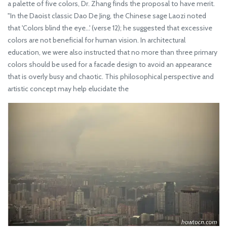
a palette of five colors, Dr. Zhang finds the proposal to have merit.
"In the Daoist classic Dao De Jing, the Chinese sage Laozi noted
that 'Colors blind the eye...' (verse 12); he suggested that excessive
colors are not beneficial for human vision. In architectural
education, we were also instructed that no more than three primary
colors should be used for a facade design to avoid an appearance
that is overly busy and chaotic. This philosophical perspective and
artistic concept may help elucidate the