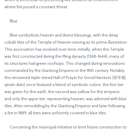
where fire posed a constant threat.
Blue
Blue symbolizes heaven and divine blessings, with the deep
cobalt tiles of the Temple of Heaven serving as its prime illustration.
This association has evolved over time; initially, when the Temple
was first constructed during the Ming dynasty (1368-1644), many of
its structures had green rooftops. This changed during renovations
commanded by the Qianlong Emperor in the 18th century. Notably,
the renowned triple-tiered Hall of Prayer for Good Harvests (祈年殿,
qínián diàn) once featured a blend of symbolic colors: the first tier
was green for the earth, the second was yellow for the emperor,
and only the upper tier, representing heaven, was adorned with blue
tiles. After remodeling by the Qianlong Emperor and later following
a fire in 1889, all tiers were uniformly covered in blue tiles.
Concerning the municipal initiative to limit future construction to