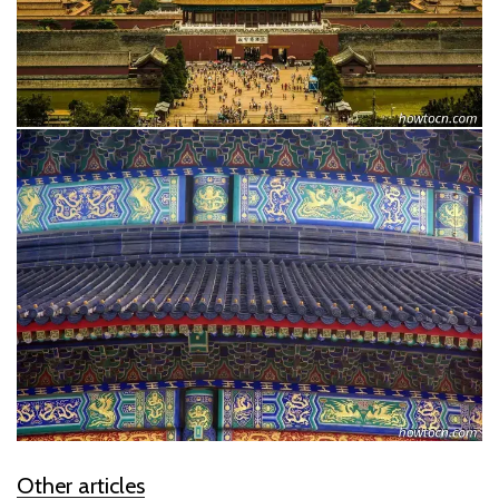
Other articles