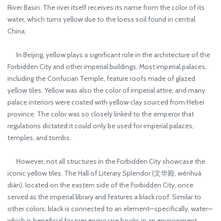
River Basin. The river itself receives its name from the color of its
water, which turns yellow due to the loess soil found in central
China.
In Beijing, yellow plays a significant role in the architecture of the
Forbidden City and other imperial buildings. Most imperial palaces,
including the Confucian Temple, feature roofs made of glazed
yellow tiles. Yellow was also the color of imperial attire, and many
palace interiors were coated with yellow clay sourced from Hebei
province. The color was so closely linked to the emperor that
regulations dictated it could only be used for imperial palaces,
temples, and tombs.
However, not all structures in the Forbidden City showcase the
iconic yellow tiles. The Hall of Literary Splendor (文华殿, wénhuá
diàn), located on the eastern side of the Forbidden City, once
served as the imperial library and features a black roof. Similar to
other colors, black is connected to an element—specifically, water—
which is beneficial for preserving rare books in an environment