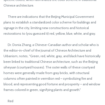
Chinese architecture.
There are indications that the Beijing Municipal Government
plans to establish a standardized color scheme for buildings and
signage in the city, limiting new constructions and historical
restorations to (you guessed it) red, yellow, blue, white, and gray.
Dr. Donia Zhang, a Chinese-Canadian author and scholar who is
the editor-in-chief of the Journal of Chinese Architecture and
Urbanism, notes, “Green, red, white, gray, and black have historically
been linked to traditional Chinese architecture, such as the Beijing
siheyuan (courtyard houses). The outer walls of these courtyard
homes were generally made from gray bricks, with structural
columns often painted in vermilion red – symbolizing fire and
blood, and representing good fortune and prosperity – and window
frames colored in green, signifying plants and growth."
Red