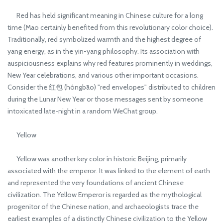
Red has held significant meaning in Chinese culture for a long
time (Mao certainly benefited from this revolutionary color choice).
Traditionally, red symbolized warmth and the highest degree of
yang energy, as in the yin-yang philosophy. Its association with
auspiciousness explains why red features prominently in weddings,
New Year celebrations, and various other important occasions.
Consider the 红包 (hóngbāo) "red envelopes" distributed to children
during the Lunar New Year or those messages sent by someone
intoxicated late-night in a random WeChat group.
Yellow
Yellow was another key color in historic Beijing, primarily
associated with the emperor. It was linked to the element of earth
and represented the very foundations of ancient Chinese
civilization. The Yellow Emperor is regarded as the mythological
progenitor of the Chinese nation, and archaeologists trace the
earliest examples of a distinctly Chinese civilization to the Yellow