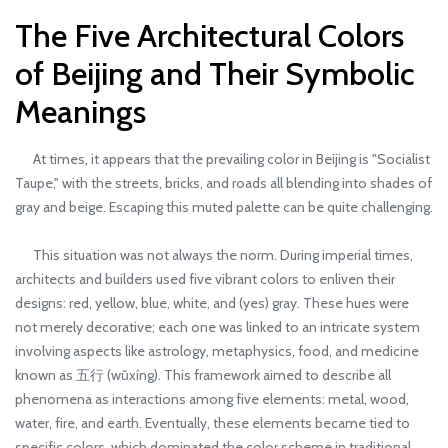
The Five Architectural Colors
of Beijing and Their Symbolic
Meanings
At times, it appears that the prevailing color in Beijing is "Socialist
Taupe," with the streets, bricks, and roads all blending into shades of
gray and beige. Escaping this muted palette can be quite challenging.
This situation was not always the norm. During imperial times,
architects and builders used five vibrant colors to enliven their
designs: red, yellow, blue, white, and (yes) gray. These hues were
not merely decorative; each one was linked to an intricate system
involving aspects like astrology, metaphysics, food, and medicine
known as 五行 (wǔxíng). This framework aimed to describe all
phenomena as interactions among five elements: metal, wood,
water, fire, and earth. Eventually, these elements became tied to
specific colors, which dominated the color scheme in traditional