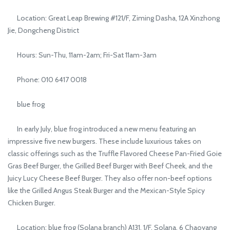
Location: Great Leap Brewing #121/F, Ziming Dasha, 12A Xinzhong
Jie, Dongcheng District
Hours: Sun-Thu, 11am-2am; Fri-Sat 11am-3am
Phone: 010 6417 0018
blue frog
In early July, blue frog introduced a new menu featuring an
impressive five new burgers. These include luxurious takes on
classic offerings such as the Truffle Flavored Cheese Pan-Fried Goie
Gras Beef Burger, the Grilled Beef Burger with Beef Cheek, and the
Juicy Lucy Cheese Beef Burger. They also offer non-beef options
like the Grilled Angus Steak Burger and the Mexican-Style Spicy
Chicken Burger.
Location: blue frog (Solana branch) A131, 1/F, Solana, 6 Chaoyang