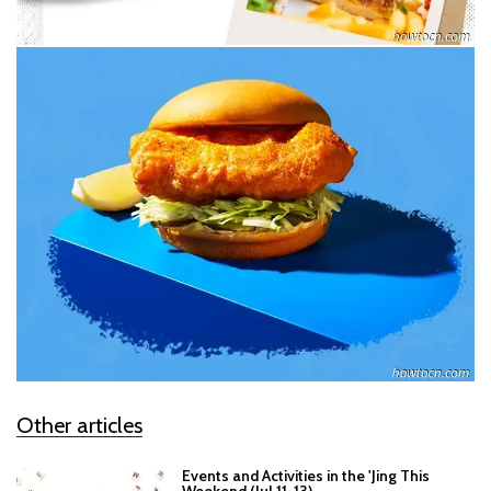
Other articles
Events and Activities in the 'Jing This
Weekend (Jul 11-13)