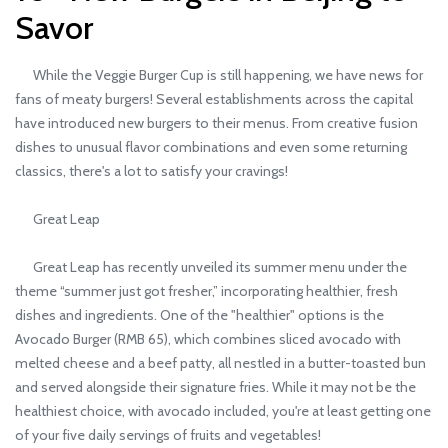
Savor
While the Veggie Burger Cup is still happening, we have news for
fans of meaty burgers! Several establishments across the capital
have introduced new burgers to their menus. From creative fusion
dishes to unusual flavor combinations and even some returning
classics, there's a lot to satisfy your cravings!
Great Leap
Great Leap has recently unveiled its summer menu under the
theme “summer just got fresher,” incorporating healthier, fresh
dishes and ingredients. One of the "healthier" options is the
Avocado Burger (RMB 65), which combines sliced avocado with
melted cheese and a beef patty, all nestled in a butter-toasted bun
and served alongside their signature fries. While it may not be the
healthiest choice, with avocado included, you're at least getting one
of your five daily servings of fruits and vegetables!