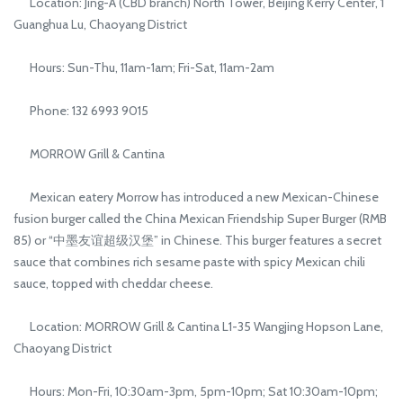
Location: Jing-A (CBD branch) North Tower, Beijing Kerry Center, 1
Guanghua Lu, Chaoyang District
Hours: Sun-Thu, 11am-1am; Fri-Sat, 11am-2am
Phone: 132 6993 9015
MORROW Grill & Cantina
Mexican eatery Morrow has introduced a new Mexican-Chinese
fusion burger called the China Mexican Friendship Super Burger (RMB
85) or “中墨友谊超级汉堡” in Chinese. This burger features a secret
sauce that combines rich sesame paste with spicy Mexican chili
sauce, topped with cheddar cheese.
Location: MORROW Grill & Cantina L1-35 Wangjing Hopson Lane,
Chaoyang District
Hours: Mon-Fri, 10:30am-3pm, 5pm-10pm; Sat 10:30am-10pm;