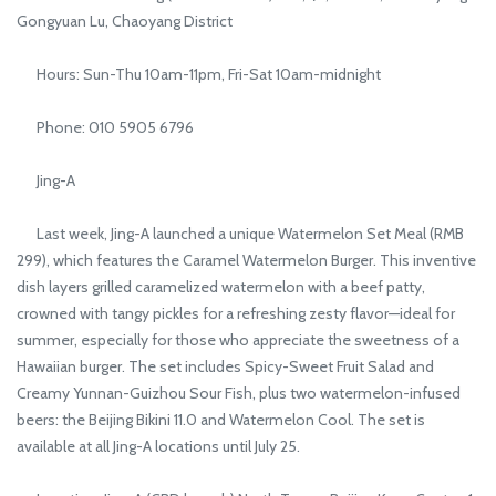
Gongyuan Lu, Chaoyang District
Hours: Sun-Thu 10am-11pm, Fri-Sat 10am-midnight
Phone: 010 5905 6796
Jing-A
Last week, Jing-A launched a unique Watermelon Set Meal (RMB
299), which features the Caramel Watermelon Burger. This inventive
dish layers grilled caramelized watermelon with a beef patty,
crowned with tangy pickles for a refreshing zesty flavor—ideal for
summer, especially for those who appreciate the sweetness of a
Hawaiian burger. The set includes Spicy-Sweet Fruit Salad and
Creamy Yunnan-Guizhou Sour Fish, plus two watermelon-infused
beers: the Beijing Bikini 11.0 and Watermelon Cool. The set is
available at all Jing-A locations until July 25.