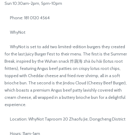
Sun 10:30am-2pm, 5pm-10pm
Phone: 181 0120 4564
WhyNot
WhyNot is set to add two limited-edition burgers they created
for the last Juicy Burger Fest to their menu. The first is the Summer
Break, inspired by the Wuhan snack 炸藕海 zhà ǒu hǎi (lotus root
fritters), featuring Angus beef patties on crispy lotus root chips,
topped with Cheddar cheese and fried river shrimp, all in a soft
brioche bun. The second is the Jindou Cloud (Cheesy Beef Burger),
which boasts a premium Angus beef patty lavishly covered with
cream cheese, all wrapped in a buttery brioche bun for a delightful
experience.
Location: WhyNot Taproom 20 Zhaofu Jie, Dongcheng District
Hours: 11am-1am