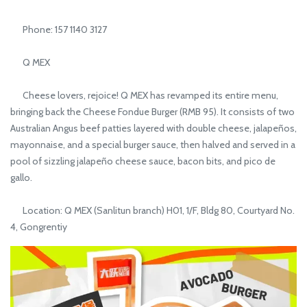
Phone: 157 1140 3127
Q MEX
Cheese lovers, rejoice! Q MEX has revamped its entire menu,
bringing back the Cheese Fondue Burger (RMB 95). It consists of two
Australian Angus beef patties layered with double cheese, jalapeños,
mayonnaise, and a special burger sauce, then halved and served in a
pool of sizzling jalapeño cheese sauce, bacon bits, and pico de
gallo.
Location: Q MEX (Sanlitun branch) H01, 1/F, Bldg 80, Courtyard No.
4, Gongrentiy