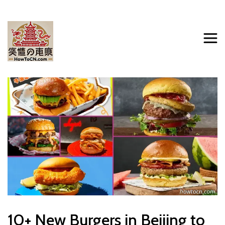
10+ New Burgers in Beijing to