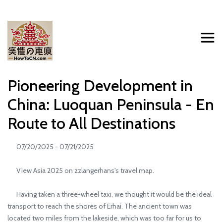
Pioneering Development in
China: Luoquan Peninsula - En
Route to All Destinations
07/20/2025 - 07/21/2025
View Asia 2025 on zzlangerhans's travel map.
Having taken a three-wheel taxi, we thought it would be the ideal
transport to reach the shores of Erhai. The ancient town was
located two miles from the lakeside, which was too far for us to