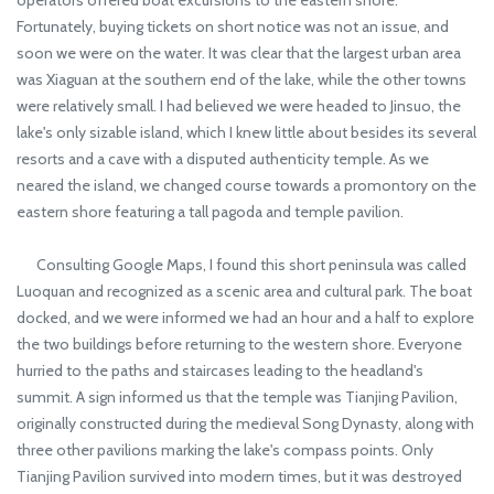
operators offered boat excursions to the eastern shore.
Fortunately, buying tickets on short notice was not an issue, and
soon we were on the water. It was clear that the largest urban area
was Xiaguan at the southern end of the lake, while the other towns
were relatively small. I had believed we were headed to Jinsuo, the
lake's only sizable island, which I knew little about besides its several
resorts and a cave with a disputed authenticity temple. As we
neared the island, we changed course towards a promontory on the
eastern shore featuring a tall pagoda and temple pavilion.
Consulting Google Maps, I found this short peninsula was called
Luoquan and recognized as a scenic area and cultural park. The boat
docked, and we were informed we had an hour and a half to explore
the two buildings before returning to the western shore. Everyone
hurried to the paths and staircases leading to the headland's
summit. A sign informed us that the temple was Tianjing Pavilion,
originally constructed during the medieval Song Dynasty, along with
three other pavilions marking the lake's compass points. Only
Tianjing Pavilion survived into modern times, but it was destroyed