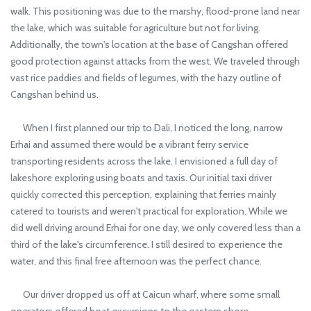
walk. This positioning was due to the marshy, flood-prone land near
the lake, which was suitable for agriculture but not for living.
Additionally, the town's location at the base of Cangshan offered
good protection against attacks from the west. We traveled through
vast rice paddies and fields of legumes, with the hazy outline of
Cangshan behind us.
When I first planned our trip to Dali, I noticed the long, narrow
Erhai and assumed there would be a vibrant ferry service
transporting residents across the lake. I envisioned a full day of
lakeshore exploring using boats and taxis. Our initial taxi driver
quickly corrected this perception, explaining that ferries mainly
catered to tourists and weren't practical for exploration. While we
did well driving around Erhai for one day, we only covered less than a
third of the lake's circumference. I still desired to experience the
water, and this final free afternoon was the perfect chance.
Our driver dropped us off at Caicun wharf, where some small