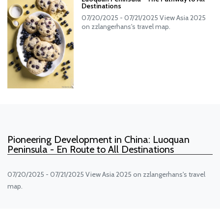
Destinations
07/20/2025 - 07/21/2025 View Asia 2025
on zzlangerhans's travel map.
Pioneering Development in China: Luoquan
Peninsula - En Route to All Destinations
07/20/2025 - 07/21/2025 View Asia 2025 on zzlangerhans's travel
map.