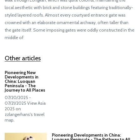
walk through Longkan, which was quite colorful, maintaining the
local aesthetic with brick and stone buildings featuring traditionally-
styled layered roofs. Almost every courtyard entrance gate was
crowned with an elaborate ornamental archway, often taller than
the gate itself. Some imposing gates were oddly constructed in the
middle of
Other articles
Pioneering New
Developments in
China: Luoquan
Peninsula - The
Journey to All Places
07/20/2025 -
07/21/2025 View Asia
2025 on
zzlangerhans's travel
map.
Pioneering Developments in China:
Luoquan Peninsula - The Pathway to All