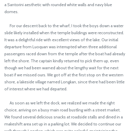
a Santorini aesthetic with rounded white walls and navy blue
domes.
For our descent back to the wharf, I took the boys down a water
slide likely installed when the temple buildings were reconstructed.
It was a delightful ride with excellent views of the lake. Our initial
departure from Luoquan was interrupted when three additional
passengers raced down from the temple after the boat had already
left the shore. The captain kindly returned to pick them up, even
though we had been warned about the lengthy wait for the next
boat if we missed ours. We got off at the first stop on the western
shore, a lakeside village named Longkan, since there had been little
of interest where we had departed.
As soon as we left the dock, we realized we made the right
choice, arriving on a busy main road bustling with a street market.
We found several delicious snacks at roadside stalls and dined in a
makeshift area set up in a parking lot. We decided to continue our