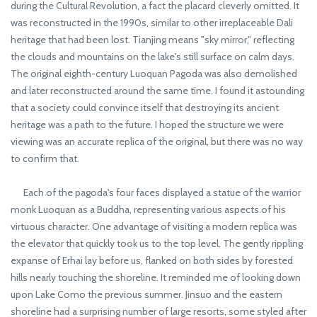
during the Cultural Revolution, a fact the placard cleverly omitted. It
was reconstructed in the 1990s, similar to other irreplaceable Dali
heritage that had been lost. Tianjing means "sky mirror," reflecting
the clouds and mountains on the lake's still surface on calm days.
The original eighth-century Luoquan Pagoda was also demolished
and later reconstructed around the same time. I found it astounding
that a society could convince itself that destroying its ancient
heritage was a path to the future. I hoped the structure we were
viewing was an accurate replica of the original, but there was no way
to confirm that.
Each of the pagoda's four faces displayed a statue of the warrior
monk Luoquan as a Buddha, representing various aspects of his
virtuous character. One advantage of visiting a modern replica was
the elevator that quickly took us to the top level. The gently rippling
expanse of Erhai lay before us, flanked on both sides by forested
hills nearly touching the shoreline. It reminded me of looking down
upon Lake Como the previous summer. Jinsuo and the eastern
shoreline had a surprising number of large resorts, some styled after