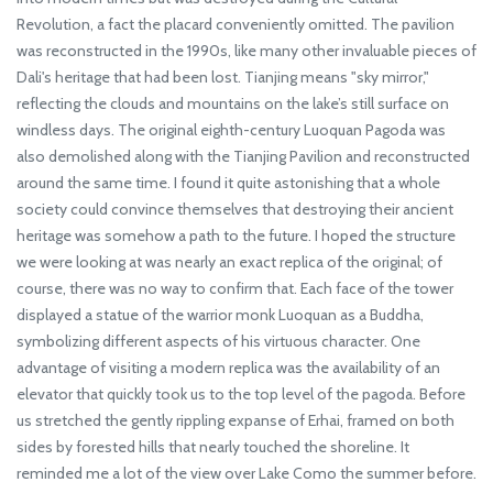
Revolution, a fact the placard conveniently omitted. The pavilion
was reconstructed in the 1990s, like many other invaluable pieces of
Dali's heritage that had been lost. Tianjing means "sky mirror,"
reflecting the clouds and mountains on the lake’s still surface on
windless days. The original eighth-century Luoquan Pagoda was
also demolished along with the Tianjing Pavilion and reconstructed
around the same time. I found it quite astonishing that a whole
society could convince themselves that destroying their ancient
heritage was somehow a path to the future. I hoped the structure
we were looking at was nearly an exact replica of the original; of
course, there was no way to confirm that. Each face of the tower
displayed a statue of the warrior monk Luoquan as a Buddha,
symbolizing different aspects of his virtuous character. One
advantage of visiting a modern replica was the availability of an
elevator that quickly took us to the top level of the pagoda. Before
us stretched the gently rippling expanse of Erhai, framed on both
sides by forested hills that nearly touched the shoreline. It
reminded me a lot of the view over Lake Como the summer before.