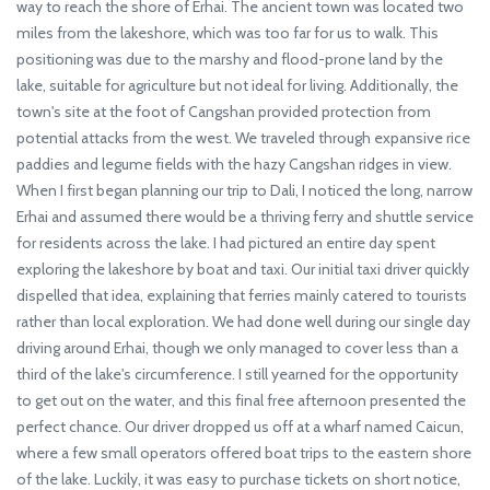
way to reach the shore of Erhai. The ancient town was located two
miles from the lakeshore, which was too far for us to walk. This
positioning was due to the marshy and flood-prone land by the
lake, suitable for agriculture but not ideal for living. Additionally, the
town's site at the foot of Cangshan provided protection from
potential attacks from the west. We traveled through expansive rice
paddies and legume fields with the hazy Cangshan ridges in view.
When I first began planning our trip to Dali, I noticed the long, narrow
Erhai and assumed there would be a thriving ferry and shuttle service
for residents across the lake. I had pictured an entire day spent
exploring the lakeshore by boat and taxi. Our initial taxi driver quickly
dispelled that idea, explaining that ferries mainly catered to tourists
rather than local exploration. We had done well during our single day
driving around Erhai, though we only managed to cover less than a
third of the lake's circumference. I still yearned for the opportunity
to get out on the water, and this final free afternoon presented the
perfect chance. Our driver dropped us off at a wharf named Caicun,
where a few small operators offered boat trips to the eastern shore
of the lake. Luckily, it was easy to purchase tickets on short notice,