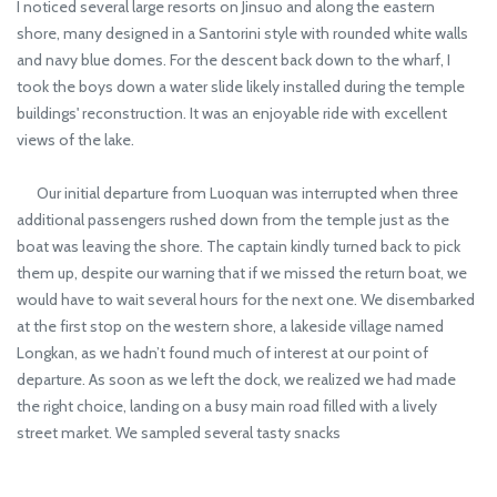
I noticed several large resorts on Jinsuo and along the eastern
shore, many designed in a Santorini style with rounded white walls
and navy blue domes. For the descent back down to the wharf, I
took the boys down a water slide likely installed during the temple
buildings' reconstruction. It was an enjoyable ride with excellent
views of the lake.
Our initial departure from Luoquan was interrupted when three
additional passengers rushed down from the temple just as the
boat was leaving the shore. The captain kindly turned back to pick
them up, despite our warning that if we missed the return boat, we
would have to wait several hours for the next one. We disembarked
at the first stop on the western shore, a lakeside village named
Longkan, as we hadn’t found much of interest at our point of
departure. As soon as we left the dock, we realized we had made
the right choice, landing on a busy main road filled with a lively
street market. We sampled several tasty snacks