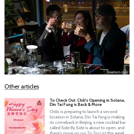
Other articles
To Check Out: Chili's Opening in Solana,
Din Tai Fung is Back & More
Chilis is preparing to launch a second
location in Solana, Din Tai Fung is making
its comeback in Beijing, a new cocktail bar
called Side By Side is about to open, and
there's more on our To Try List this week.