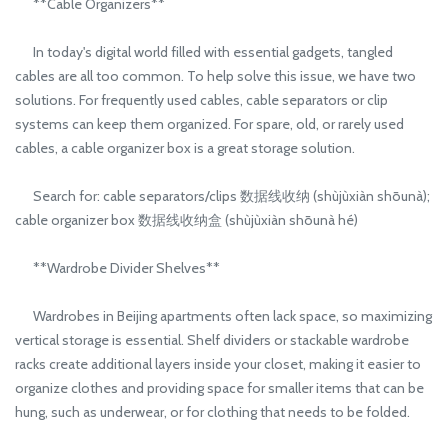
**Cable Organizers**
In today's digital world filled with essential gadgets, tangled
cables are all too common. To help solve this issue, we have two
solutions. For frequently used cables, cable separators or clip
systems can keep them organized. For spare, old, or rarely used
cables, a cable organizer box is a great storage solution.
Search for: cable separators/clips 数据线收纳 (shùjùxiàn shōunà);
cable organizer box 数据线收纳盒 (shùjùxiàn shōunà hé)
**Wardrobe Divider Shelves**
Wardrobes in Beijing apartments often lack space, so maximizing
vertical storage is essential. Shelf dividers or stackable wardrobe
racks create additional layers inside your closet, making it easier to
organize clothes and providing space for smaller items that can be
hung, such as underwear, or for clothing that needs to be folded.