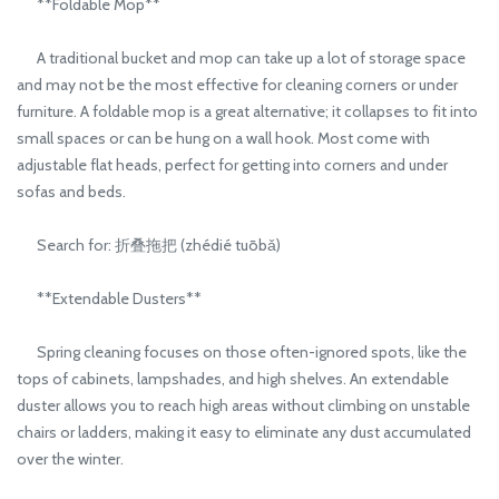
**Foldable Mop**
A traditional bucket and mop can take up a lot of storage space
and may not be the most effective for cleaning corners or under
furniture. A foldable mop is a great alternative; it collapses to fit into
small spaces or can be hung on a wall hook. Most come with
adjustable flat heads, perfect for getting into corners and under
sofas and beds.
Search for: 折叠拖把 (zhédié tuōbǎ)
**Extendable Dusters**
Spring cleaning focuses on those often-ignored spots, like the
tops of cabinets, lampshades, and high shelves. An extendable
duster allows you to reach high areas without climbing on unstable
chairs or ladders, making it easy to eliminate any dust accumulated
over the winter.