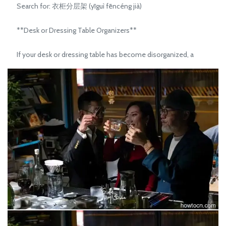
Search for: 衣柜分层架 (yīguì fēncéng jià)
**Desk or Dressing Table Organizers**
If your desk or dressing table has become disorganized, a