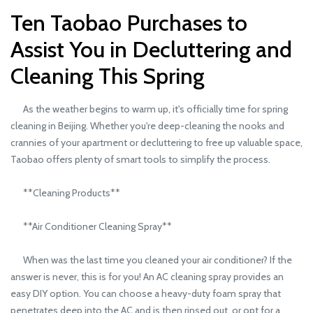
Ten Taobao Purchases to
Assist You in Decluttering and
Cleaning This Spring
As the weather begins to warm up, it's officially time for spring
cleaning in Beijing. Whether you're deep-cleaning the nooks and
crannies of your apartment or decluttering to free up valuable space,
Taobao offers plenty of smart tools to simplify the process.
**Cleaning Products**
**Air Conditioner Cleaning Spray**
When was the last time you cleaned your air conditioner? If the
answer is never, this is for you! An AC cleaning spray provides an
easy DIY option. You can choose a heavy-duty foam spray that
penetrates deep into the AC and is then rinsed out, or opt for a