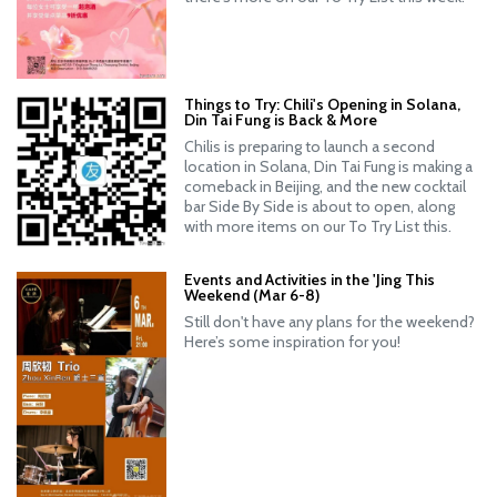
Things to Try: Chili's Opening in Solana,
Din Tai Fung is Back & More
Chilis is preparing to launch a second
location in Solana, Din Tai Fung is making a
comeback in Beijing, and the new cocktail
bar Side By Side is about to open, along
with more items on our To Try List this.
Events and Activities in the 'Jing This
Weekend (Mar 6-8)
Still don't have any plans for the weekend?
Here’s some inspiration for you!