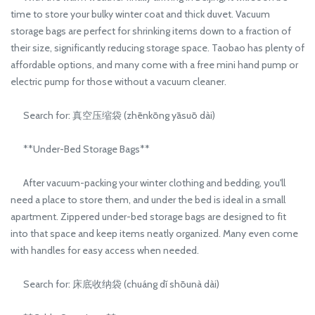
time to store your bulky winter coat and thick duvet. Vacuum
storage bags are perfect for shrinking items down to a fraction of
their size, significantly reducing storage space. Taobao has plenty of
affordable options, and many come with a free mini hand pump or
electric pump for those without a vacuum cleaner.
Search for: 真空压缩袋 (zhēnkōng yāsuō dài)
**Under-Bed Storage Bags**
After vacuum-packing your winter clothing and bedding, you'll
need a place to store them, and under the bed is ideal in a small
apartment. Zippered under-bed storage bags are designed to fit
into that space and keep items neatly organized. Many even come
with handles for easy access when needed.
Search for: 床底收纳袋 (chuáng dǐ shōunà dài)