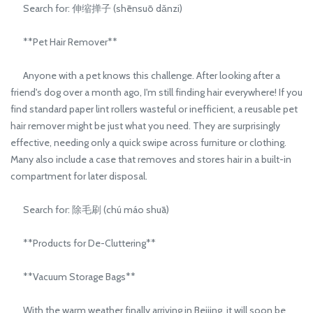
Search for: 伸缩掸子 (shēnsuō dǎnzi)
**Pet Hair Remover**
Anyone with a pet knows this challenge. After looking after a
friend's dog over a month ago, I'm still finding hair everywhere! If you
find standard paper lint rollers wasteful or inefficient, a reusable pet
hair remover might be just what you need. They are surprisingly
effective, needing only a quick swipe across furniture or clothing.
Many also include a case that removes and stores hair in a built-in
compartment for later disposal.
Search for: 除毛刷 (chú máo shuā)
**Products for De-Cluttering**
**Vacuum Storage Bags**
With the warm weather finally arriving in Beijing, it will soon be