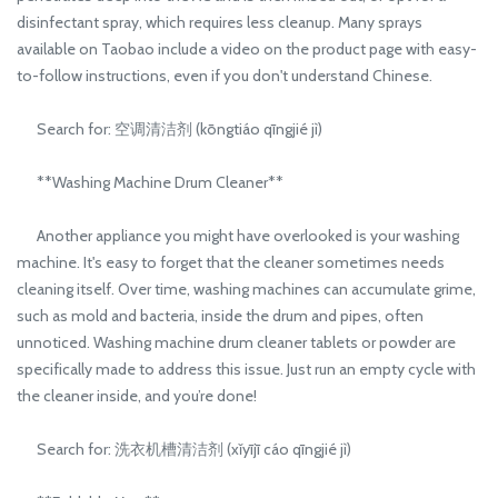
disinfectant spray, which requires less cleanup. Many sprays
available on Taobao include a video on the product page with easy-
to-follow instructions, even if you don't understand Chinese.
Search for: 空调清洁剂 (kōngtiáo qīngjié jì)
**Washing Machine Drum Cleaner**
Another appliance you might have overlooked is your washing
machine. It's easy to forget that the cleaner sometimes needs
cleaning itself. Over time, washing machines can accumulate grime,
such as mold and bacteria, inside the drum and pipes, often
unnoticed. Washing machine drum cleaner tablets or powder are
specifically made to address this issue. Just run an empty cycle with
the cleaner inside, and you’re done!
Search for: 洗衣机槽清洁剂 (xǐyījī cáo qīngjié jì)