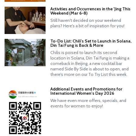
Activities and Occurrences in the 'Jing This
Weekend (Mar 6-8)
Still haven't decided on your weekend
plans? Here's a bit of inspiration for you!
To-Do List: Chili's Set to Launch in Solana,
Din Tai Fung is Back & More
Chilis is poised to launch its second
location in Solana, Din Tai Fung is making a
comeback in Beijing, a new cocktail bar
named Side By Side is about to open, and
there's more on our To Try List this week.
Additional Events and Promotions for
International Women's Day 2026
We have even more offers, specials, and
events for women to enjoy!