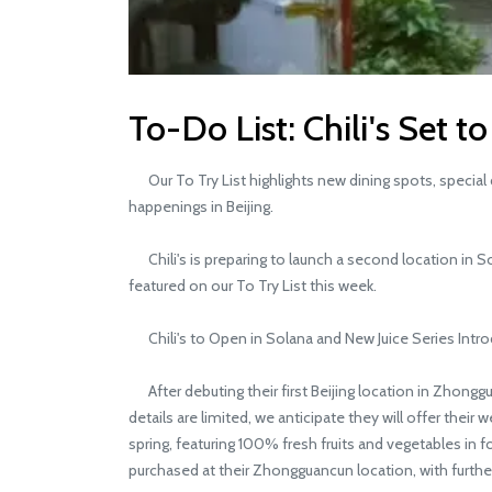
To-Do List: Chili's Set 
Our To Try List highlights new dining spots, special d
happenings in Beijing.
Chili's is preparing to launch a second location in So
featured on our To Try List this week.
Chili's to Open in Solana and New Juice Series Intr
After debuting their first Beijing location in Zhonggu
details are limited, we anticipate they will offer thei
spring, featuring 100% fresh fruits and vegetables in f
purchased at their Zhongguancun location, with further