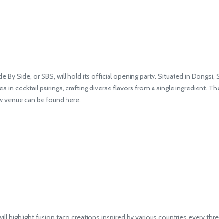
By Side, or SBS, will hold its official opening party. Situated in Dongsi,
 in cocktail pairings, crafting diverse flavors from a single ingredient. Th
ew venue can be found here.
highlight fusion taco creations inspired by various countries every thre