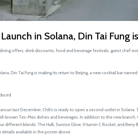
to Launch in Solana, Din Tai Fung 
ining offers, drink discounts, food and beverage festivals, guest chef ev
lana, Din Tai Fung is making its return to Beijing, a new cocktail bar name
oduced
ancun last December, Chili's is ready to open a second outlet in Solana. 
r well-known Tex-Mex dishes and beverages. In addition to the new branch, 
our different blends: The Hulk, Sunrise Glow, Vitamin C Rocket, and Berry B
 details available in the poster above.