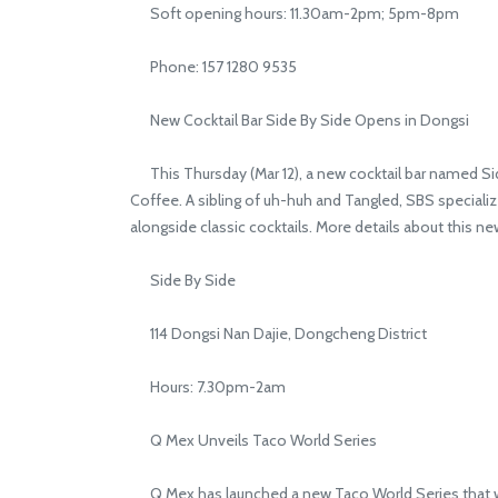
Soft opening hours: 11.30am-2pm; 5pm-8pm
Phone: 157 1280 9535
New Cocktail Bar Side By Side Opens in Dongsi
This Thursday (Mar 12), a new cocktail bar named Side 
Coffee. A sibling of uh-huh and Tangled, SBS specializes
alongside classic cocktails. More details about this n
Side By Side
114 Dongsi Nan Dajie, Dongcheng District
Hours: 7.30pm-2am
Q Mex Unveils Taco World Series
Q Mex has launched a new Taco World Series that will 