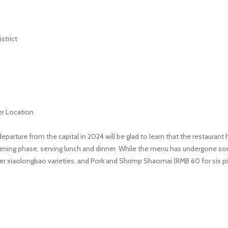
strict
er Location
rture from the capital in 2024 will be glad to learn that the restaurant h
opening phase, serving lunch and dinner. While the menu has undergone som
her xiaolongbao varieties, and Pork and Shrimp Shaomai (RMB 60 for six pi