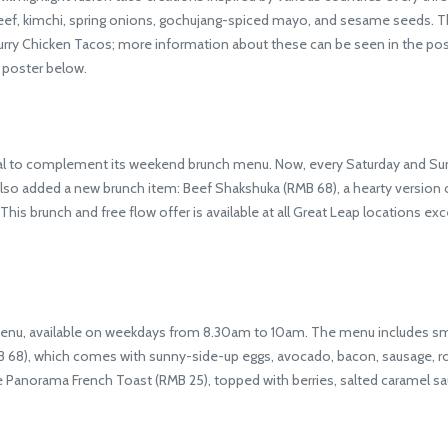
eef, kimchi, spring onions, gochujang-spiced mayo, and sesame seeds. T
ry Chicken Tacos; more information about these can be seen in the poste
e poster below.
l to complement its weekend brunch menu. Now, every Saturday and Sund
so added a new brunch item: Beef Shakshuka (RMB 68), a hearty version of
his brunch and free flow offer is available at all Great Leap locations exc
u, available on weekdays from 8.30am to 10am. The menu includes small
RMB 68), which comes with sunny-side-up eggs, avocado, bacon, sausage, 
e Panorama French Toast (RMB 25), topped with berries, salted caramel s