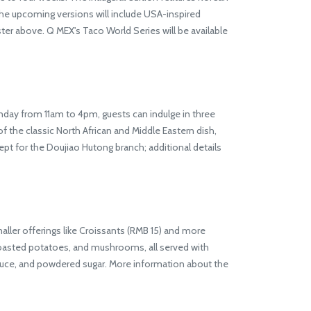
he upcoming versions will include USA-inspired
r above. Q MEX's Taco World Series will be available
ay from 11am to 4pm, guests can indulge in three
 the classic North African and Middle Eastern dish,
ept for the Doujiao Hutong branch; additional details
er offerings like Croissants (RMB 15) and more
roasted potatoes, and mushrooms, all served with
auce, and powdered sugar. More information about the