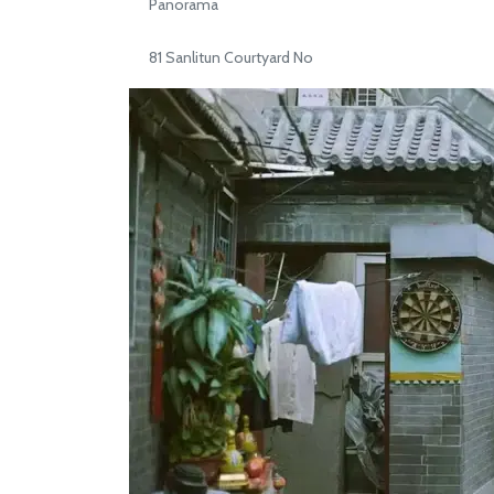
Panorama
81 Sanlitun Courtyard No