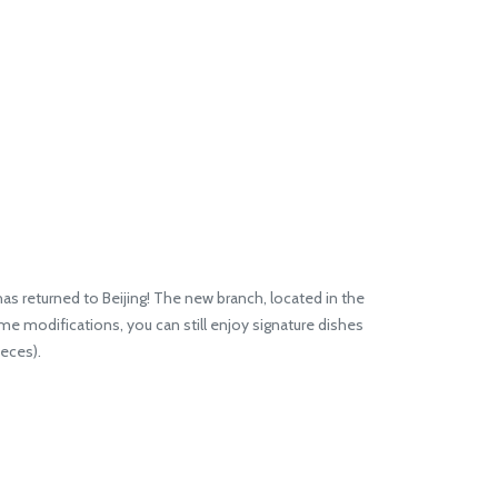
as returned to Beijing! The new branch, located in the
e modifications, you can still enjoy signature dishes
eces).