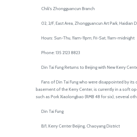
Chili's Zhongguancun Branch
02, 2/F, East Area, Zhongguancun Art Park, Haidian Di
Hours: Sun-Thu, 11am-11pm; Fri-Sat, 11am-midnight
Phone: 135 2123 8823
Din Tai Fung Returns to Beijing with New Kerry Cent
Fans of Din Tai Fung who were disappointed by its depa
basement of the Kerry Center, is currently in a soft 
such as Pork Xiaolongbao (RMB 48 for six), several ot
Din Tai Fung
B/1, Kerry Center Beijing, Chaoyang District