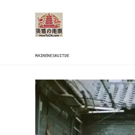
MAIN
EN
ES
RU
IT
DE