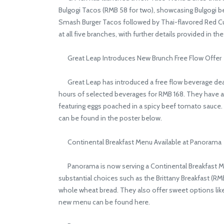
Bulgogi Tacos (RMB 58 for two), showcasing Bulgogi b
Smash Burger Tacos followed by Thai-flavored Red Cur
at all five branches, with further details provided in th
Great Leap Introduces New Brunch Free Flow Offer
Great Leap has introduced a free flow beverage dea
hours of selected beverages for RMB 168. They have al
featuring eggs poached in a spicy beef tomato sauce. T
can be found in the poster below.
Continental Breakfast Menu Available at Panorama
Panorama is now serving a Continental Breakfast Men
substantial choices such as the Brittany Breakfast (
whole wheat bread. They also offer sweet options lik
new menu can be found here.