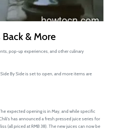
is Back & More
ents, pop-up experiences, and other culinary
d Side By Side is set to open, and more items are
The expected opening is in May, and while specific
Chili's has announced a fresh pressed juice series for
liss (all priced at RMB 38). The new juices can now be