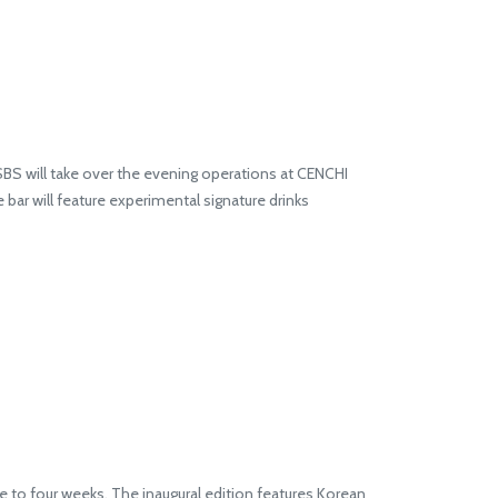
 SBS will take over the evening operations at CENCHI
e bar will feature experimental signature drinks
e to four weeks. The inaugural edition features Korean