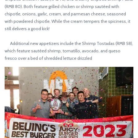
(RMB 80). Both feature grilled chicken or shrimp sautéed with
chipotle, onions, garlic, cream, and parmesan cheese, seasoned
with powdered chipotle. While the cream tempers the spiciness, it
still delivers a good kick!
Additional new appetizers include the Shrimp Tostadas (RMB 58),
which feature sautéed shrimp, tomatillo, avocado, and queso
fresco over a bed of shredded lettuce drizzled