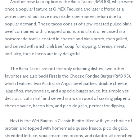
Another new taco option is the Birria Tacos (RMB 88), which were
once a popular feature at Q MEX Taqueria and later offered as a
winter special, but have now made a permanent return due to
popular demand. These tacos consist of slow-roasted pulled birria
beef combined with chopped onions and cilantro, encased in a
homemade tortilla coated in cheese and birria broth, then grilled,
and served with a rich chili beef soup for dipping. Cheesy, meaty,
and juicy, these tacos are truly delightful.
The Birria Tacos are not the only returning dishes; two other
favorites are also back! First is the Cheese Fondue Burger (RMB 95),
which features two Australian Angus beef patties, double cheese,
jalapeños, mayonnaise, and a special burger sauce. It’s simple yet
delicious, cut in half and served in a warm pool of sizzling jalapeño
cheese sauce, bacon bits, and pico de gallo, perfect for dipping.
Next is the Wet Burrito, a Classic Burrito filled with your choice of
protein and topped with homemade queso fresco, pico de gallo,
shredded lettuce, sour cream, red onions, and cilantro, all drenched