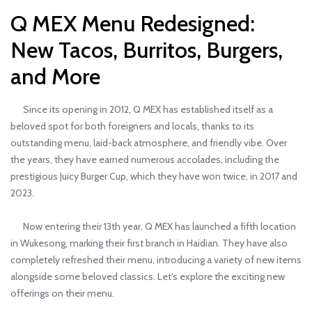
Q MEX Menu Redesigned:
New Tacos, Burritos, Burgers,
and More
Since its opening in 2012, Q MEX has established itself as a
beloved spot for both foreigners and locals, thanks to its
outstanding menu, laid-back atmosphere, and friendly vibe. Over
the years, they have earned numerous accolades, including the
prestigious Juicy Burger Cup, which they have won twice, in 2017 and
2023.
Now entering their 13th year, Q MEX has launched a fifth location
in Wukesong, marking their first branch in Haidian. They have also
completely refreshed their menu, introducing a variety of new items
alongside some beloved classics. Let’s explore the exciting new
offerings on their menu.