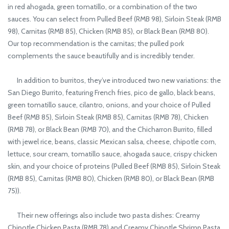
in red ahogada, green tomatillo, or a combination of the two
sauces. You can select from Pulled Beef (RMB 98), Sirloin Steak (RMB
98), Carnitas (RMB 85), Chicken (RMB 85), or Black Bean (RMB 80).
Our top recommendation is the carnitas; the pulled pork
complements the sauce beautifully and is incredibly tender.
In addition to burritos, they’ve introduced two new variations: the
San Diego Burrito, featuring French fries, pico de gallo, black beans,
green tomatillo sauce, cilantro, onions, and your choice of Pulled
Beef (RMB 85), Sirloin Steak (RMB 85), Carnitas (RMB 78), Chicken
(RMB 78), or Black Bean (RMB 70), and the Chicharron Burrito, filled
with jewel rice, beans, classic Mexican salsa, cheese, chipotle corn,
lettuce, sour cream, tomatillo sauce, ahogada sauce, crispy chicken
skin, and your choice of proteins (Pulled Beef (RMB 85), Sirloin Steak
(RMB 85), Carnitas (RMB 80), Chicken (RMB 80), or Black Bean (RMB
75)).
Their new offerings also include two pasta dishes: Creamy
Chipotle Chicken Pasta (RMB 78) and Creamy Chipotle Shrimp Pasta