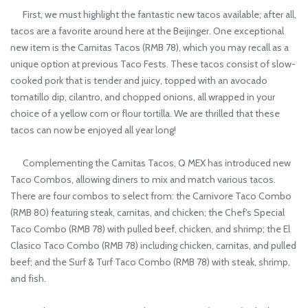
First, we must highlight the fantastic new tacos available; after all,
tacos are a favorite around here at the Beijinger. One exceptional
new item is the Carnitas Tacos (RMB 78), which you may recall as a
unique option at previous Taco Fests. These tacos consist of slow-
cooked pork that is tender and juicy, topped with an avocado
tomatillo dip, cilantro, and chopped onions, all wrapped in your
choice of a yellow corn or flour tortilla. We are thrilled that these
tacos can now be enjoyed all year long!
Complementing the Carnitas Tacos, Q MEX has introduced new
Taco Combos, allowing diners to mix and match various tacos.
There are four combos to select from: the Carnivore Taco Combo
(RMB 80) featuring steak, carnitas, and chicken; the Chef's Special
Taco Combo (RMB 78) with pulled beef, chicken, and shrimp; the El
Clasico Taco Combo (RMB 78) including chicken, carnitas, and pulled
beef; and the Surf & Turf Taco Combo (RMB 78) with steak, shrimp,
and fish.