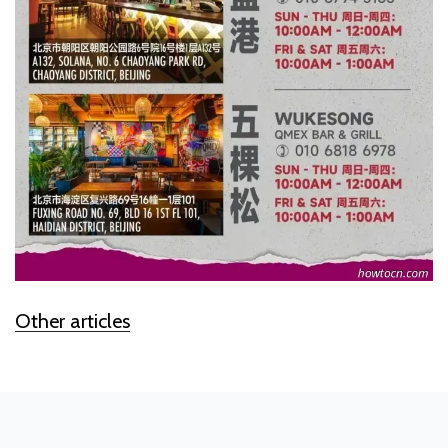
Other articles