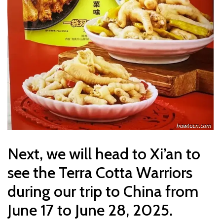
Next, we will head to Xi’an to
see the Terra Cotta Warriors
during our trip to China from
June 17 to June 28, 2025.