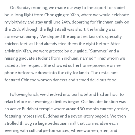
On Sunday morning, we made our way to the airport for a brief
hour-long flight from Chongqing to Xi'an, where we would celebrate
my birthday and stay until June 24th, departing for Yinchuan early on
the 25th. Although the flight itself was short, the landing was
somewhat bumpy. We skipped the airport restaurant's specialty,
chicken feet, as I had already tried them the night before. After
arriving in Xi'an, we were greeted by our guide, "Summer," and a
nursing graduate student from Yinchuan, named "Tina," whom we
called at her request. She showed us her home province on her
phone before we drove into the city for lunch. The restaurant
featured Chinese women dancers and served delicious food!
Following lunch, we checked into our hotel and had an hour to
relax before our evening activities began. Our first destination was
an active Buddhist temple where around 30 monks currently reside,
featuring impressive Buddhas and a seven-story pagoda. We then
strolled through a large pedestrian mall that comes alive each
evening with cultural performances, where women, men, and