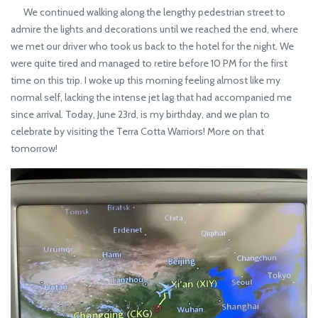
We continued walking along the lengthy pedestrian street to
admire the lights and decorations until we reached the end, where
we met our driver who took us back to the hotel for the night. We
were quite tired and managed to retire before 10 PM for the first
time on this trip. I woke up this morning feeling almost like my
normal self, lacking the intense jet lag that had accompanied me
since arrival. Today, June 23rd, is my birthday, and we plan to
celebrate by visiting the Terra Cotta Warriors! More on that
tomorrow!