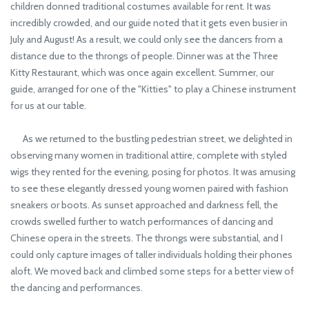
children donned traditional costumes available for rent. It was
incredibly crowded, and our guide noted that it gets even busier in
July and August! As a result, we could only see the dancers from a
distance due to the throngs of people. Dinner was at the Three
Kitty Restaurant, which was once again excellent. Summer, our
guide, arranged for one of the "Kitties" to play a Chinese instrument
for us at our table.
As we returned to the bustling pedestrian street, we delighted in
observing many women in traditional attire, complete with styled
wigs they rented for the evening, posing for photos. It was amusing
to see these elegantly dressed young women paired with fashion
sneakers or boots. As sunset approached and darkness fell, the
crowds swelled further to watch performances of dancing and
Chinese opera in the streets. The throngs were substantial, and I
could only capture images of taller individuals holding their phones
aloft. We moved back and climbed some steps for a better view of
the dancing and performances.