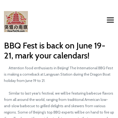
BBQ Fest is back on June 19-
21, mark your calendars!
Attention food enthusiasts in Beijing! The International BBQ Fest
is making a comeback at Langyuan Station during the Dragon Boat
holiday from June 19 to 21.
Similar to last year's festival, we will be featuring barbecue flavors
from all around the world, ranging from traditional American low-
and-slow barbecue to grilled delights and skewers from various
regions. Some of Beijing's top BBQ experts will be on hand to fire up