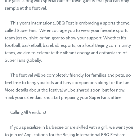
the grills, along with special out-of-town guests that you can only
sample at the festival.
This year’s International BBQ Fest is embracing a sports theme,
called Super Fans. We encourage you to wear your favorite sports
team jersey, shirt, or fan gear to show your support. Whether it's
football, basketball, baseball, esports, or a local Beijing community
team, we aim to celebrate the vibrant energy and enthusiasm of
Super Fans globally.
The festival will be completely friendly for families and pets, so
feel free to bring your kids and furry companions along for the fun.
More details about the festival will be shared soon, but for now,
mark your calendars and start preparing your Super Fans attire!
Calling All Vendors!
If you specialize in barbecue or are skilled with a grill, we want you
to join us! Applications for the Beijing International BBQ Fest are