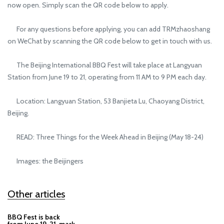
now open. Simply scan the QR code below to apply.
For any questions before applying, you can add TRMzhaoshang
on WeChat by scanning the QR code below to get in touch with us.
The Beijing International BBQ Fest will take place at Langyuan
Station from June 19 to 21, operating from 11 AM to 9 PM each day.
Location: Langyuan Station, 53 Banjieta Lu, Chaoyang District,
Beijing.
READ: Three Things for the Week Ahead in Beijing (May 18-24)
Images: the Beijingers
Other articles
BBQ Fest is back