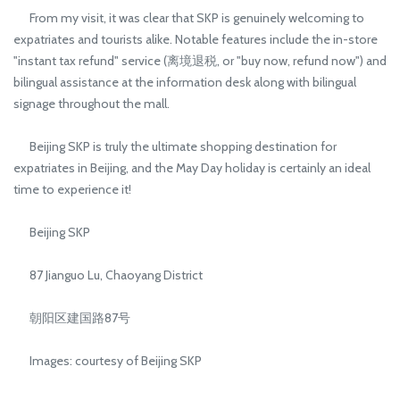
From my visit, it was clear that SKP is genuinely welcoming to
expatriates and tourists alike. Notable features include the in-store
"instant tax refund" service (离境退税, or "buy now, refund now") and
bilingual assistance at the information desk along with bilingual
signage throughout the mall.
Beijing SKP is truly the ultimate shopping destination for
expatriates in Beijing, and the May Day holiday is certainly an ideal
time to experience it!
Beijing SKP
87 Jianguo Lu, Chaoyang District
朝阳区建国路87号
Images: courtesy of Beijing SKP