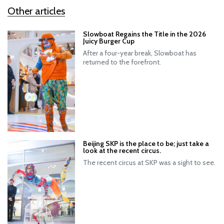
Other articles
Slowboat Regains the Title in the 2026
Juicy Burger Cup
After a four-year break, Slowboat has
returned to the forefront.
Beijing SKP is the place to be; just take a
look at the recent circus.
The recent circus at SKP was a sight to see.