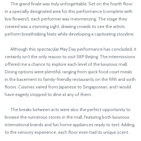
The grand finale was truly unforgettable. Set on the fourth floor
in a specially designated area for this performance (complete with
live flowers!), each performer was mesmerizing. The stage they
created was a stunning sight, drawing crowds to see the artists
perform breathtaking feats while developing a captivating storyline.
Although this spectacular May Day performance has concluded, it
certainly isn't the only reason to visit SKP Beijing. The intermissions
offered me a chance to explore each level of the luxurious mall.
Dining options were plentiful, ranging from quick food court meals
in the basement to family-friendly restaurants on the fifth and sixth
floors. Cuisines varied from Japanese to Singaporean, and I would
have eagerly stopped to dine at any of them.
The breaks between acts were also the perfect opportunity to
browse the numerous stores in the mall, featuring both luxurious
international brands and fun home appliances ready to test. Adding
to the sensory experience, each floor even had its unique scent.