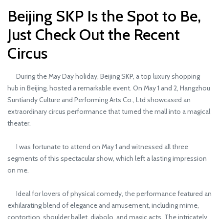
Beijing SKP Is the Spot to Be,
Just Check Out the Recent
Circus
During the May Day holiday, Beijing SKP, a top luxury shopping
hub in Beijing, hosted a remarkable event. On May 1 and 2, Hangzhou
Suntiandy Culture and Performing Arts Co., Ltd showcased an
extraordinary circus performance that turned the mall into a magical
theater.
I was fortunate to attend on May 1 and witnessed all three
segments of this spectacular show, which left a lasting impression
on me.
Ideal for lovers of physical comedy, the performance featured an
exhilarating blend of elegance and amusement, including mime,
contortion, shoulder ballet, diabolo, and magic acts. The intricately