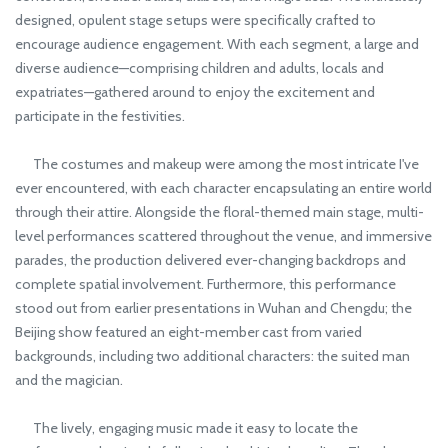
designed, opulent stage setups were specifically crafted to
encourage audience engagement. With each segment, a large and
diverse audience—comprising children and adults, locals and
expatriates—gathered around to enjoy the excitement and
participate in the festivities.
The costumes and makeup were among the most intricate I've
ever encountered, with each character encapsulating an entire world
through their attire. Alongside the floral-themed main stage, multi-
level performances scattered throughout the venue, and immersive
parades, the production delivered ever-changing backdrops and
complete spatial involvement. Furthermore, this performance
stood out from earlier presentations in Wuhan and Chengdu; the
Beijing show featured an eight-member cast from varied
backgrounds, including two additional characters: the suited man
and the magician.
The lively, engaging music made it easy to locate the