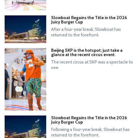
Slowboat Regains the Title in the 2026
Juicy Burger Cup
After a four-year break, Slowboat has
returned to the forefront.
Beijing SKP is the hotspot; just take a
glance at the recent circus event.
The recent circus at SKP was a spectacle to
see.
Slowboat Regains the Title in the 2026
Juicy Burger Cup
Following a four-year break, Slowboat has
returned to the forefront.