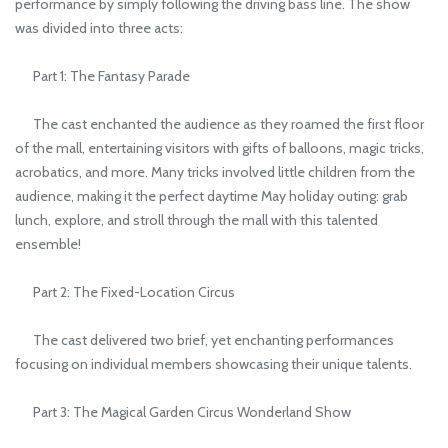
performance by simply following the driving bass line. The show
was divided into three acts:
Part 1: The Fantasy Parade
The cast enchanted the audience as they roamed the first floor
of the mall, entertaining visitors with gifts of balloons, magic tricks,
acrobatics, and more. Many tricks involved little children from the
audience, making it the perfect daytime May holiday outing: grab
lunch, explore, and stroll through the mall with this talented
ensemble!
Part 2: The Fixed-Location Circus
The cast delivered two brief, yet enchanting performances
focusing on individual members showcasing their unique talents.
Part 3: The Magical Garden Circus Wonderland Show