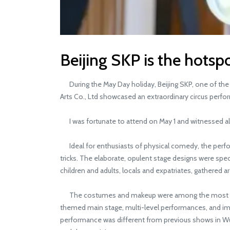
Beijing SKP is the hotspo
During the May Day holiday, Beijing SKP, one of the 
Arts Co., Ltd showcased an extraordinary circus perform
I was fortunate to attend on May 1 and witnessed all
Ideal for enthusiasts of physical comedy, the perfor
tricks. The elaborate, opulent stage designs were spe
children and adults, locals and expatriates, gathered a
The costumes and makeup were among the most intricat
themed main stage, multi-level performances, and imm
performance was different from previous shows in Wu