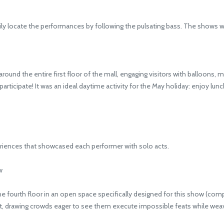
ly locate the performances by following the pulsating bass. The shows w
 the entire first floor of the mall, engaging visitors with balloons, mag
articipate! It was an ideal daytime activity for the May holiday: enjoy lunc
iences that showcased each performer with solo acts.
w
fourth floor in an open space specifically designed for this show (comple
ht, drawing crowds eager to see them execute impossible feats while weavi