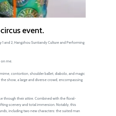
 circus event.
y 1 and 2, Hangzhou Suntiandy Culture and Performing
n on me.
ime, contortion, shoulder ballet, diabolo, and magic
of the show, a large and diverse crowd, encompassing
through their attire. Combined with the floral-
ting scenery and total immersion. Notably, this
ds, including two new characters: the suited man