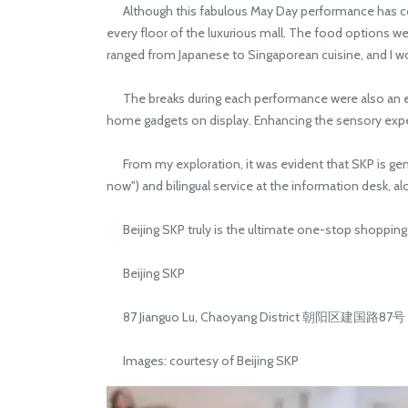
Although this fabulous May Day performance has concl
every floor of the luxurious mall. The food options we
ranged from Japanese to Singaporean cuisine, and I w
The breaks during each performance were also an exc
home gadgets on display. Enhancing the sensory exper
From my exploration, it was evident that SKP is genu
now") and bilingual service at the information desk, al
Beijing SKP truly is the ultimate one-stop shopping de
Beijing SKP
87 Jianguo Lu, Chaoyang District 朝阳区建国路87号
Images: courtesy of Beijing SKP