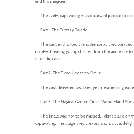
and the magician.
The lively, captivating music allowed people to easi
Part 1: The Fantasy Parade
The cast enchanted the audience as they paraded around
involved inviting young children from the audience to p
fantastic cast!
Part 2: The Fixed-Location Circus
The cast delivered two brief yet mesmerizing exper
Part 3: The Magical Garden Circus Wonderland Sho
The finale was not to be missed. Taking place on the 
captivating. The stage they created was a visual delig