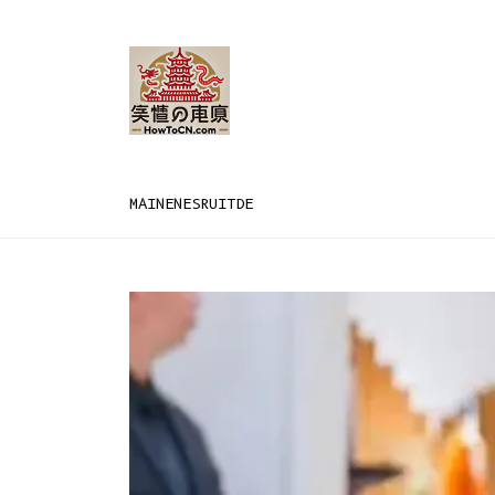
MAIN
EN
ES
RU
IT
DE