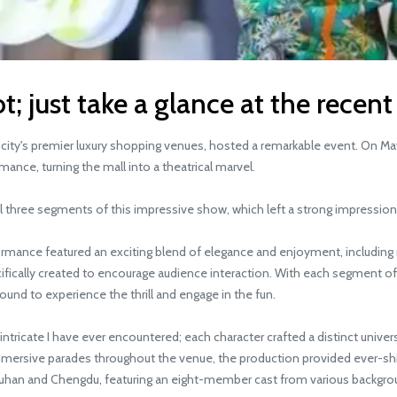
t; just take a glance at the recent
city's premier luxury shopping venues, hosted a remarkable event. On Ma
ance, turning the mall into a theatrical marvel.
 three segments of this impressive show, which left a strong impressio
mance featured an exciting blend of elegance and enjoyment, including m
cifically created to encourage audience interaction. With each segment 
round to experience the thrill and engage in the fun.
e I have ever encountered; each character crafted a distinct universe 
ersive parades throughout the venue, the production provided ever-shif
han and Chengdu, featuring an eight-member cast from various backgroun