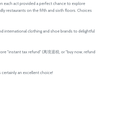
en each act provided a perfect chance to explore
ly restaurants on the fifth and sixth floors. Choices
international clothing and shoe brands to delightful
store "instant tax refund" (离境退税, or "buy now, refund
 certainly an excellent choice!