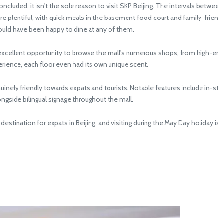
uded, it isn't the sole reason to visit SKP Beijing. The intervals betwe
re plentiful, with quick meals in the basement food court and family-friend
ould have been happy to dine at any of them.
ellent opportunity to browse the mall's numerous shops, from high-end 
ience, each floor even had its own unique scent.
inely friendly towards expats and tourists. Notable features include in-
ongside bilingual signage throughout the mall.
stination for expats in Beijing, and visiting during the May Day holiday is