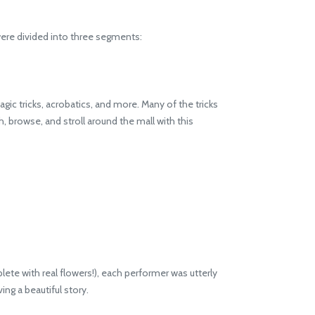
ere divided into three segments:
ic tricks, acrobatics, and more. Many of the tricks
h, browse, and stroll around the mall with this
te with real flowers!), each performer was utterly
ng a beautiful story.