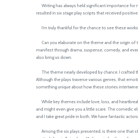
Writing has always held significant importance for me; 
resulted in six stage play scripts that received positi
I’m truly thankful for the chance to see these works
Can you elaborate on the theme and the origin of the 
manifest through drama, suspense, comedy, and even ho
also bring us down.
The theme nearly developed by chance. I crafted the 
Although the plays traverse various genres, that emo
something unique about how these stories intertwine
While key themes include love, loss, and heartbreak,
and might even give you a little scare. The comedic 
and I take great pride in both. We have fantastic actor
Among the six plays presented, is there one that stand