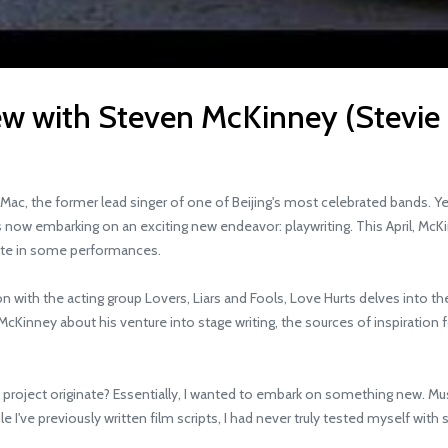
iew with Steven McKinney (Stevie
 the former lead singer of one of Beijing's most celebrated bands. Yet,
 now embarking on an exciting new endeavor: playwriting. This April, McKin
ipate in some performances.
ith the acting group Lovers, Liars and Fools, Love Hurts delves into th
inney about his venture into stage writing, the sources of inspiration 
roject originate? Essentially, I wanted to embark on something new. Music 
've previously written film scripts, I had never truly tested myself with sta