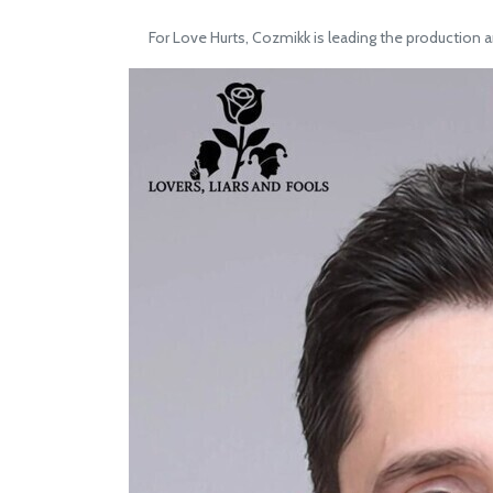
For Love Hurts, Cozmikk is leading the production a