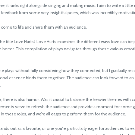
it ranks right alongside singing and making music. I aim to write a little 
ve feedback from some very insightful peers, which was incredibly motivati
 come to life and share them with an audience.
title Love Hurts? Love Hurts examines the different ways love can be pai
rror. This compilation of plays navigates through these various emotiona
plays without fully considering how they connected, but I gradually reco
tional essence binds them together. The audience can look forward to an 
.
 there is also humor. Was it crucial to balance the heavier themes with
elements serve to refresh the audience and provide a moment for some go
s in these roles, and we’re all eager to perform them for the audience.
s out as a favorite, or one you're particularly eager for audiences to exp