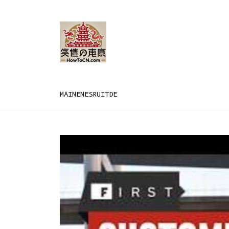
MAIN
EN
ES
RU
IT
DE