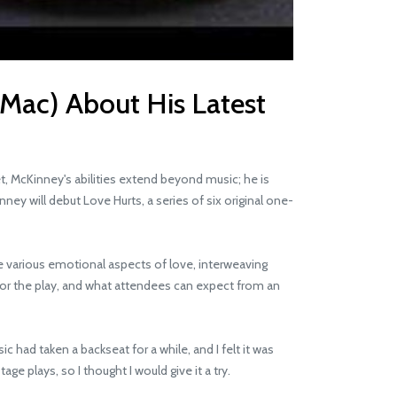
 Mac) About His Latest
 McKinney's abilities extend beyond music; he is
ney will debut Love Hurts, a series of six original one-
e various emotional aspects of love, interweaving
for the play, and what attendees can expect from an
had taken a backseat for a while, and I felt it was
ge plays, so I thought I would give it a try.