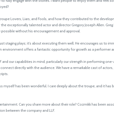
ce to fully engage with the stories. I want people to enjoy them and feel 
joyed?
roupe Lovers, Liars, and Fools, and how they contributed to the developm
y the exceptionally talented actor and director Gregory Joseph Allen. Gre
be possible without his encouragement and approval.
st staging plays; it’s about executing them well. He encourages us to i
n environment offers a fantastic opportunity for growth as a performer an
nd our capabilities in mind, particularly our strength in performing one-
d connect directly with the audience. We have a remarkable cast of actors, 
ripts.
s myself has been wonderful. I care deeply about the troupe, and it has b
tainment. Can you share more about their role? Cozmikk has been associ
ction between the company and LLF.