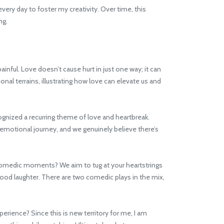
every day to foster my creativity. Over time, this
ng.
nful. Love doesn’t cause hurt in just one way; it can
l terrains, illustrating how love can elevate us and
gnized a recurring theme of love and heartbreak.
emotional journey, and we genuinely believe there’s
 comedic moments? We aim to tug at your heartstrings
od laughter. There are two comedic plays in the mix,
erience? Since this is new territory for me, I am