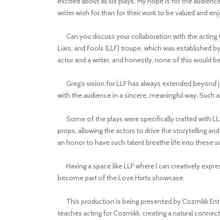
excited about all six plays. My hope is for the audien
writer wish for than for their work to be valued and en
Can you discuss your collaboration with the acting t
Liars, and Fools (LLF) troupe, which was established b
actor and a writer, and honestly, none of this would 
Greg’s vision for LLF has always extended beyond ju
with the audience in a sincere, meaningful way. Such a
Some of the plays were specifically crafted with LLF a
props, allowing the actors to drive the storytelling an
an honor to have such talent breathe life into these sc
Having a space like LLF where I can creatively expres
become part of the Love Hurts showcase.
This production is being presented by Cozmikk Enter
teaches acting for Cozmikk, creating a natural conne