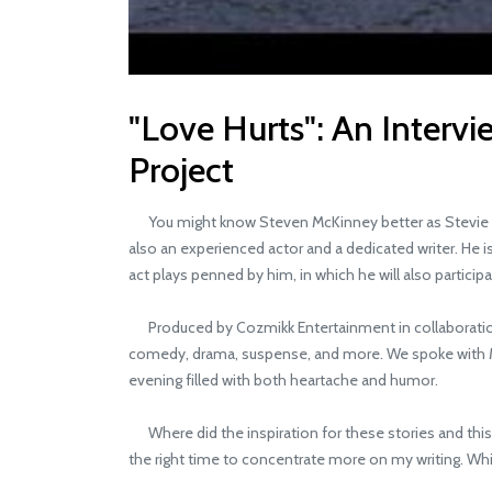
"Love Hurts": An Interv
Project
You might know Steven McKinney better as Stevie Mac,
also an experienced actor and a dedicated writer. He is
act plays penned by him, in which he will also partic
Produced by Cozmikk Entertainment in collaboration w
comedy, drama, suspense, and more. We spoke with McK
evening filled with both heartache and humor.
Where did the inspiration for these stories and this p
the right time to concentrate more on my writing. While I