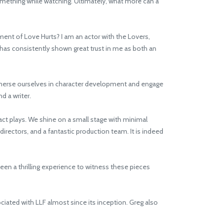
something while watching. Ultimately, what more can a
ent of Love Hurts? I am an actor with the Lovers,
g has consistently shown great trust in me as both an
mmerse ourselves in character development and engage
d a writer.
act plays. We shine on a small stage with minimal
directors, and a fantastic production team. It is indeed
een a thrilling experience to witness these pieces
ated with LLF almost since its inception. Greg also