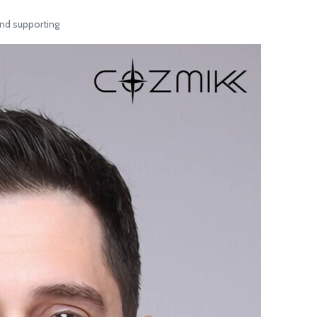
nd supporting