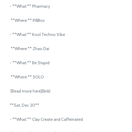
- **What:** Pharmacy
**Where:** PillBox
- **What:** Kool Techno Vibe
**Where:** Zhao Dai
- **What:** Be Stupid
**Where:** SOLO
[Read more here](link)
**Sat, Dec 20**
- **What:** Clay Create and Caffeinated