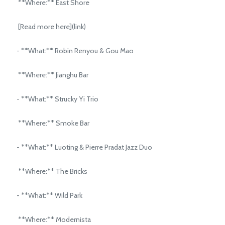
**Where:** East Shore
[Read more here](link)
- **What:** Robin Renyou & Gou Mao
**Where:** Jianghu Bar
- **What:** Strucky Yi Trio
**Where:** Smoke Bar
- **What:** Luoting & Pierre Pradat Jazz Duo
**Where:** The Bricks
- **What:** Wild Park
**Where:** Modernista