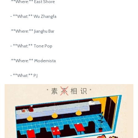
**Where:** East Shore
- **What:** Wu Zhangfa
**Where:** Jianghu Bar
- **What:** Tone Pop
**Where:** Modernista
- **What:** P.J