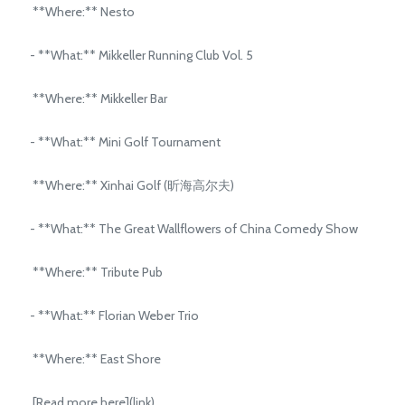
**Where:** Nesto
- **What:** Mikkeller Running Club Vol. 5
**Where:** Mikkeller Bar
- **What:** Mini Golf Tournament
**Where:** Xinhai Golf (昕海高尔夫)
- **What:** The Great Wallflowers of China Comedy Show
**Where:** Tribute Pub
- **What:** Florian Weber Trio
**Where:** East Shore
[Read more here](link)