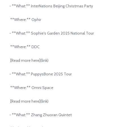
- **What:** InterNations Beijing Christmas Party
**Where:** Ophir
- **What:** Sophie's Garden 2025 National Tour
**Where:** DDC
[Read more here](link)
- **What:** PuppysBone 2025 Tour
**Where:** Omni Space
[Read more here](link)
- **What:** Zhang Zhuoran Quintet