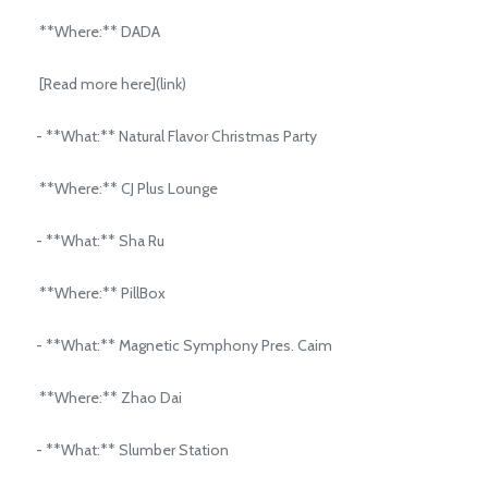
**Where:** DADA
[Read more here](link)
- **What:** Natural Flavor Christmas Party
**Where:** CJ Plus Lounge
- **What:** Sha Ru
**Where:** PillBox
- **What:** Magnetic Symphony Pres. Caim
**Where:** Zhao Dai
- **What:** Slumber Station