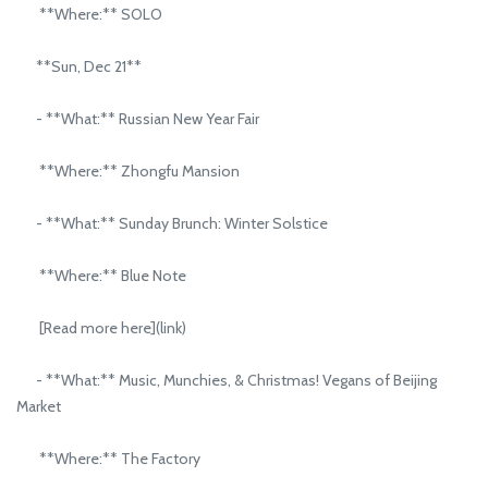
**Where:** SOLO
**Sun, Dec 21**
- **What:** Russian New Year Fair
**Where:** Zhongfu Mansion
- **What:** Sunday Brunch: Winter Solstice
**Where:** Blue Note
[Read more here](link)
- **What:** Music, Munchies, & Christmas! Vegans of Beijing
Market
**Where:** The Factory