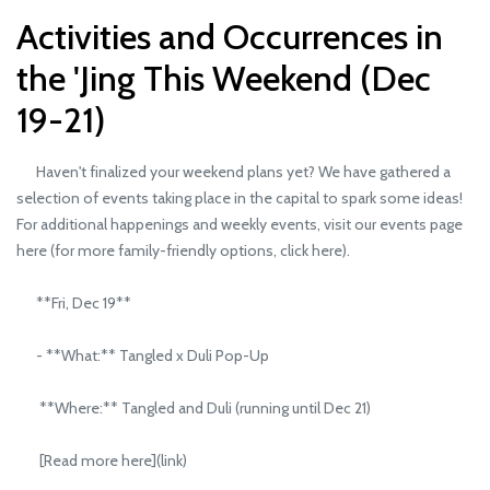
Activities and Occurrences in
the 'Jing This Weekend (Dec
19-21)
Haven't finalized your weekend plans yet? We have gathered a
selection of events taking place in the capital to spark some ideas!
For additional happenings and weekly events, visit our events page
here (for more family-friendly options, click here).
**Fri, Dec 19**
- **What:** Tangled x Duli Pop-Up
**Where:** Tangled and Duli (running until Dec 21)
[Read more here](link)