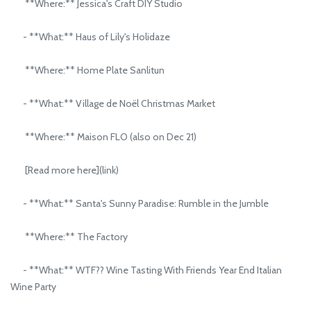
**Where:** Jessica's Craft DIY Studio
- **What:** Haus of Lily's Holidaze
**Where:** Home Plate Sanlitun
- **What:** Village de Noël Christmas Market
**Where:** Maison FLO (also on Dec 21)
[Read more here](link)
- **What:** Santa's Sunny Paradise: Rumble in the Jumble
**Where:** The Factory
- **What:** WTF?? Wine Tasting With Friends Year End Italian
Wine Party