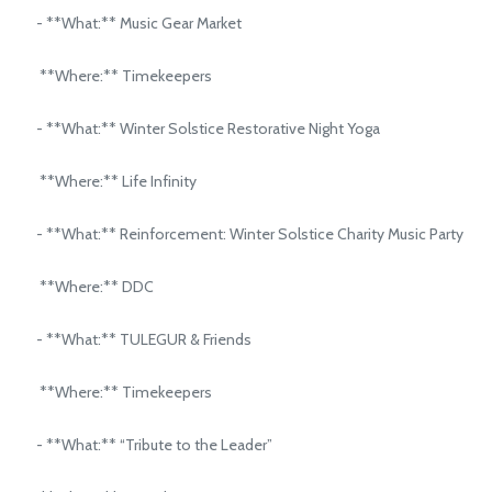
- **What:** Music Gear Market
**Where:** Timekeepers
- **What:** Winter Solstice Restorative Night Yoga
**Where:** Life Infinity
- **What:** Reinforcement: Winter Solstice Charity Music Party
**Where:** DDC
- **What:** TULEGUR & Friends
**Where:** Timekeepers
- **What:** “Tribute to the Leader”