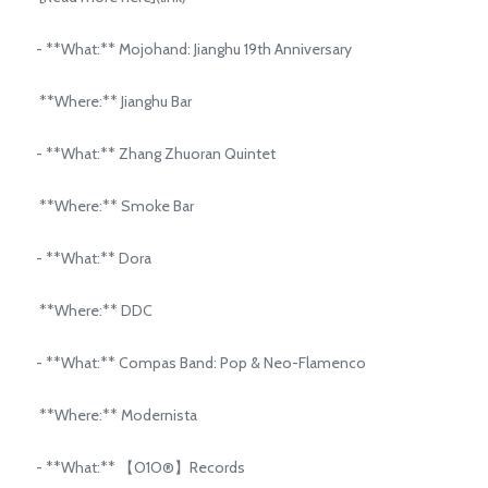
- **What:** Mojohand: Jianghu 19th Anniversary
**Where:** Jianghu Bar
- **What:** Zhang Zhuoran Quintet
**Where:** Smoke Bar
- **What:** Dora
**Where:** DDC
- **What:** Compas Band: Pop & Neo-Flamenco
**Where:** Modernista
- **What:** 【O1O®】Records