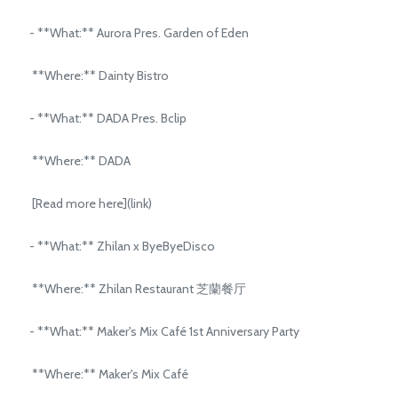
- **What:** Aurora Pres. Garden of Eden
**Where:** Dainty Bistro
- **What:** DADA Pres. Bclip
**Where:** DADA
[Read more here](link)
- **What:** Zhilan x ByeByeDisco
**Where:** Zhilan Restaurant 芝蘭餐厅
- **What:** Maker's Mix Café 1st Anniversary Party
**Where:** Maker's Mix Café