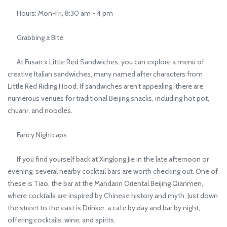
Hours: Mon-Fri, 8:30 am - 4 pm
Grabbing a Bite
At Fusan x Little Red Sandwiches, you can explore a menu of
creative Italian sandwiches, many named after characters from
Little Red Riding Hood. If sandwiches aren't appealing, there are
numerous venues for traditional Beijing snacks, including hot pot,
chuanr, and noodles.
Fancy Nightcaps
If you find yourself back at Xinglong Jie in the late afternoon or
evening, several nearby cocktail bars are worth checking out. One of
these is Tiao, the bar at the Mandarin Oriental Beijing Qianmen,
where cocktails are inspired by Chinese history and myth. Just down
the street to the east is Drinker, a cafe by day and bar by night,
offering cocktails, wine, and spirits.