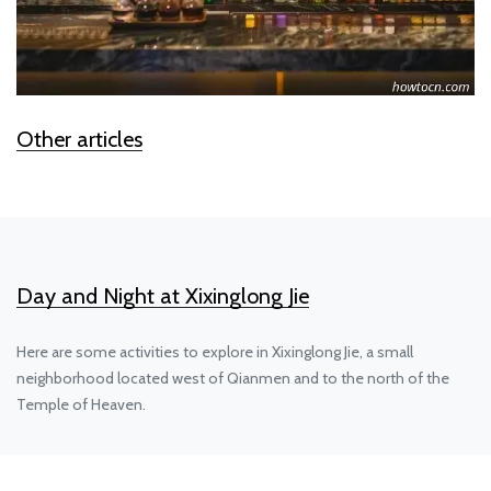
Other articles
Day and Night at Xixinglong Jie
Here are some activities to explore in Xixinglong Jie, a small
neighborhood located west of Qianmen and to the north of the
Temple of Heaven.