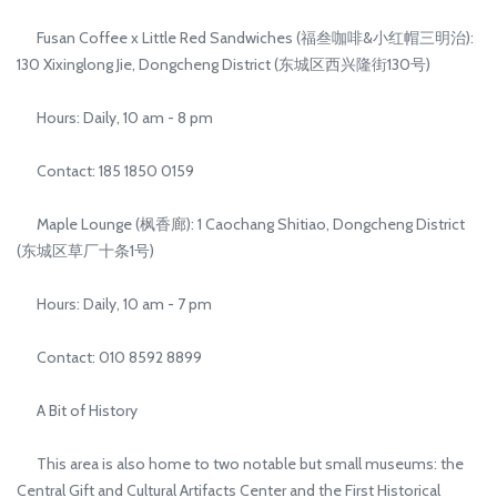
Fusan Coffee x Little Red Sandwiches (福叁咖啡&小红帽三明治):
130 Xixinglong Jie, Dongcheng District (东城区西兴隆街130号)
Hours: Daily, 10 am - 8 pm
Contact: 185 1850 0159
Maple Lounge (枫香廊): 1 Caochang Shitiao, Dongcheng District
(东城区草厂十条1号)
Hours: Daily, 10 am - 7 pm
Contact: 010 8592 8899
A Bit of History
This area is also home to two notable but small museums: the
Central Gift and Cultural Artifacts Center and the First Historical