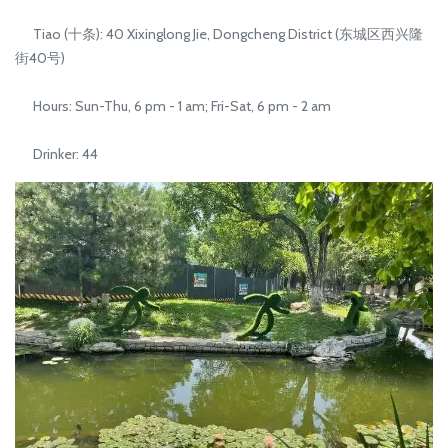
Tiao (十条): 40 Xixinglong Jie, Dongcheng District (东城区西兴隆
街40号)
Hours: Sun-Thu, 6 pm - 1 am; Fri-Sat, 6 pm - 2 am
Drinker: 44