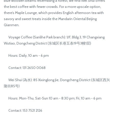
blue wooden beams resembling a forest, we find Wei Shui offers
the best coffee with fewer crowds. For a more upscale option,
there’s Maple Lounge, which provides English afternoon tea with
savory and sweet treats inside the Mandarin Oriental Beijing
Qianmen.
Voyage Coffee (Sanlihe Park branch): 1/F, Bldg 3, 19 Changxiang
Wutiao, Dongcheng District (东城区长巷五条19号3幢1层)
Hours: Daily, 10 am - 6 pm
Contact: 131 2650 0068
Wei Shui (為水): 85 Xixinglong Jie, Dongcheng District (东城区西兴
隆街85号)
Hours: Mon-Thu, Sat-Sun 10 am - 8:30 pm; Fri, 10 am - 6 pm
Contact: 153 7521 2126