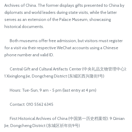
Archives of China. The former displays gifts presented to China by
diplomats and world leaders during state visits, while the latter
serves as an extension of the Palace Museum, showcasing
historical documents.
Both museums offer free admission, but visitors must register
for a visit via their respective WeChat accounts using a Chinese
phone number and valid ID.
Central Gift and Cultural Artifacts Center (中央礼品文物管理中心):
1 Xixinglong Jie, Dongcheng District (东城区西兴隆街1号)
Hours: Tue-Sun, 9 am - 5 pm (last entry at 4 pm)
Contact: 010 5562 6345
First Historical Archives of China (中国第一历史档案馆): 9 Qinian
Jie, Dongcheng District (东城区祈年街9号)