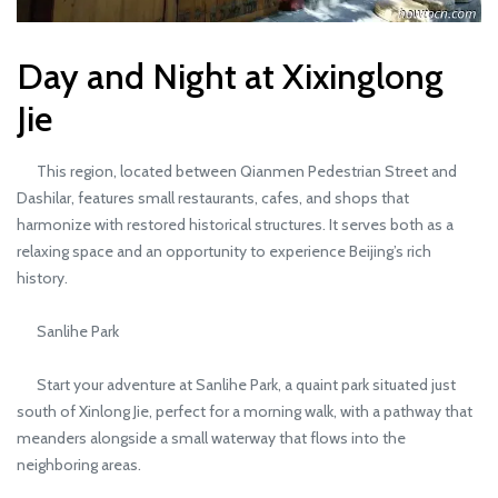
Day and Night at Xixinglong
Jie
This region, located between Qianmen Pedestrian Street and
Dashilar, features small restaurants, cafes, and shops that
harmonize with restored historical structures. It serves both as a
relaxing space and an opportunity to experience Beijing’s rich
history.
Sanlihe Park
Start your adventure at Sanlihe Park, a quaint park situated just
south of Xinlong Jie, perfect for a morning walk, with a pathway that
meanders alongside a small waterway that flows into the
neighboring areas.