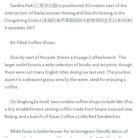
Sanlihe Park (三里河公园) is positioned 50 meters east of the
intersection of Nanlucaoyuan Hutong and Qunzhi Hutong, in the
Dongcheng District (东城区南芦草园胡同与群智胡同交叉口东50米).
It operates 24/7.
Art-Filled Coffee Shops
Directly east of the park, there’s a Voyage Coffee branch. This
larger outlet boasts a wide selection of books and art prints, though
there were not many English titles during our last visit. The positive
aspect is a pleasant grassy area by the water, ideal for enjoying a
coffee.
On Xinglong Jie itself, two notable coffee shops include Wei Shui,
a tiny establishment serving coffee made from beans sourced near
Beijing, and a branch of Fusan Coffee x Little Red Sandwiches.
While Fusan is better known for its Instagram-friendly decor of